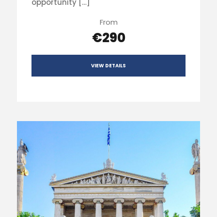
opportunity […]
From
€290
VIEW DETAILS