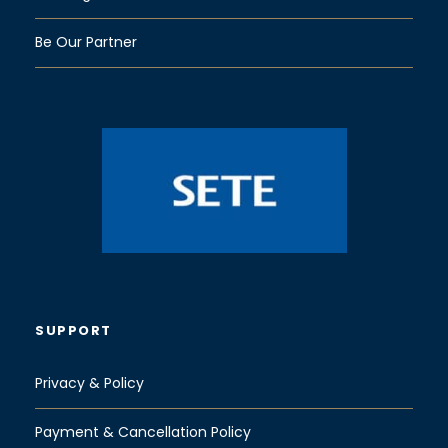
Be Our Partner
SUPPORT
Privacy & Policy
Payment & Cancellation Policy