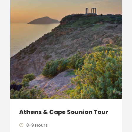
Athens & Cape Sounion Tour
8-9 Hours