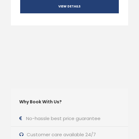
VIEW DETAILS
Why Book With Us?
No-hassle best price guarantee
Customer care available 24/7