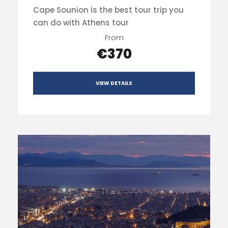
Cape Sounion is the best tour trip you
can do with Athens tour
From
€370
VIEW DETAILS