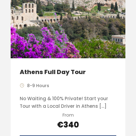
Athens Full Day Tour
8-9 Hours
No Waiting & 100% Private! Start your
Tour with a Local Driver in Athens […]
From
€340