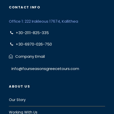
CONTACT INFO
Office 1: 222 Irakleous 17674, Kallithea
+30-2111-825-335
+30-6970-026-750
Company Email
info@fourseasonsgreecetours.com
ABOUT US
Our Story
Working With Us