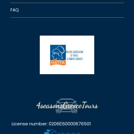
FAQ
License number: 0206Ε60000676501