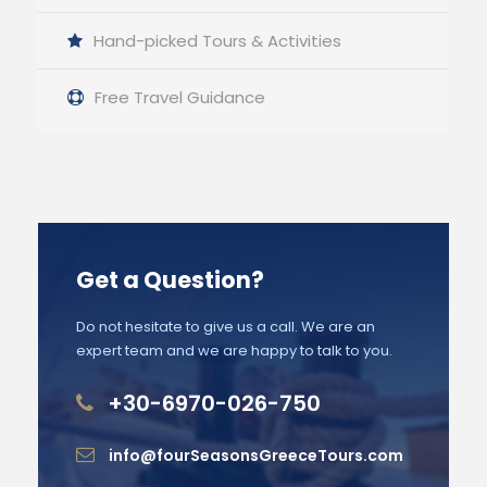
Hand-picked Tours & Activities
Free Travel Guidance
Get a Question?
Do not hesitate to give us a call. We are an
expert team and we are happy to talk to you.
+30-6970-026-750
info@fourSeasonsGreeceTours.com