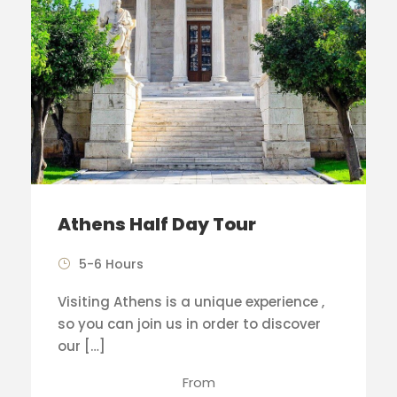
Athens Half Day Tour
5-6 Hours
Visiting Athens is a unique experience ,
so you can join us in order to discover
our […]
From