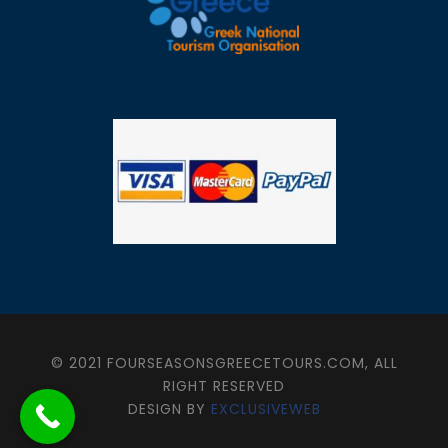
© 2021 FOURSEASONSGREECETOURS.COM, ALL
RIGHT RESERVED
DESIGN BY
EXCLUSIVEWEB