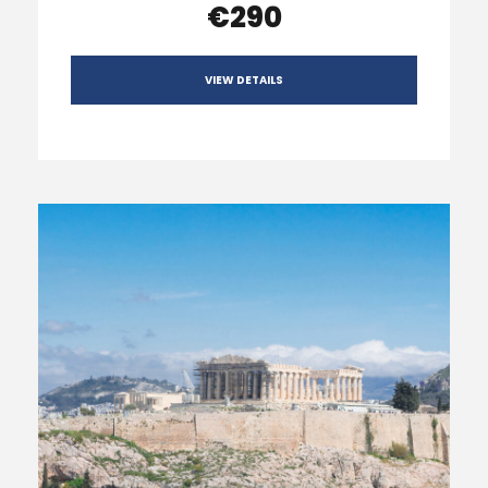
€290
VIEW DETAILS