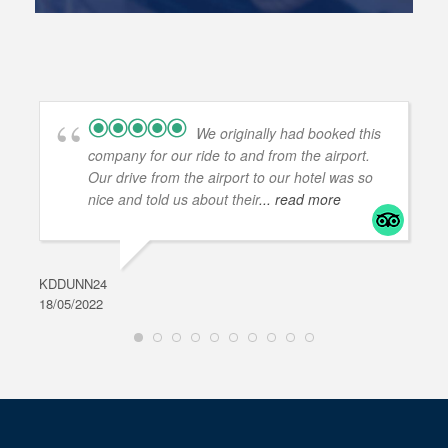
We originally had booked this
company for our ride to and from the airport.
Our drive from the airport to our hotel was so
nice and told us about their
... read more
KDDUNN24
DAR
18/05/2022
28/0