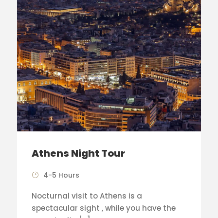
Athens Night Tour
4-5 Hours
Nocturnal visit to Athens is a
spectacular sight , while you have the