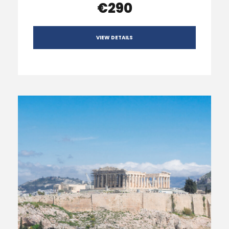
€290
VIEW DETAILS