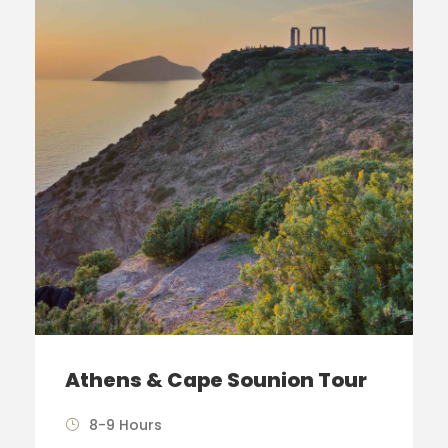
Athens & Cape Sounion Tour
8-9 Hours