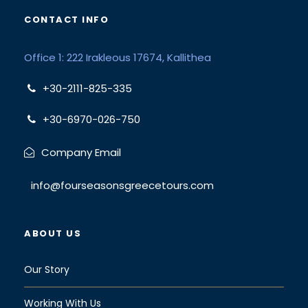
CONTACT INFO
Office 1: 222 Irakleous 17674, Kallithea
+30-2111-825-335
+30-6970-026-750
Company Email
info@fourseasonsgreecetours.com
ABOUT US
Our Story
Working With Us