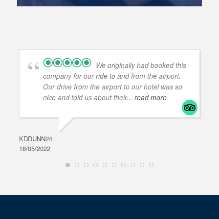
We originally had booked this
company for our ride to and from the airport.
Our drive from the airport to our hotel was so
nice and told us about their
... read more
KDDUNN24
DAR
18/05/2022
28/0