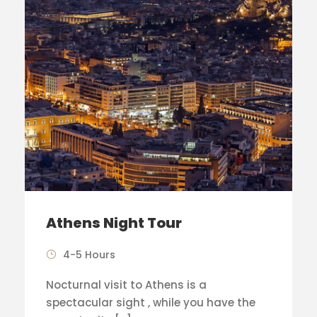
Athens Night Tour
4-5 Hours
Nocturnal visit to Athens is a
spectacular sight , while you have the