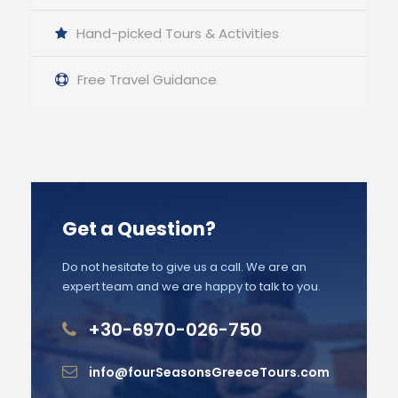
Hand-picked Tours & Activities
Free Travel Guidance
Get a Question?
Do not hesitate to give us a call. We are an
expert team and we are happy to talk to you.
+30-6970-026-750
info@fourSeasonsGreeceTours.com