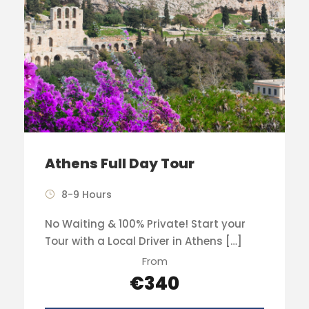
Athens Full Day Tour
8-9 Hours
No Waiting & 100% Private! Start your
Tour with a Local Driver in Athens […]
From
€340