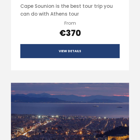
Cape Sounion is the best tour trip you
can do with Athens tour
From
€370
VIEW DETAILS