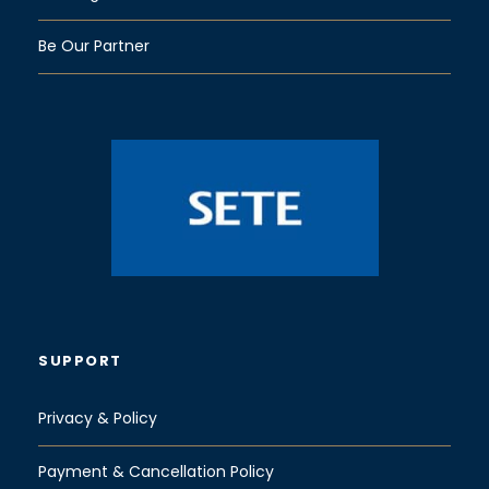
Be Our Partner
SUPPORT
Privacy & Policy
Payment & Cancellation Policy