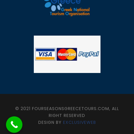
© 2021 FOURSEASONSGREECETOURS.COM, ALL
RIGHT RESERVED
DESIGN BY
EXCLUSIVEWEB