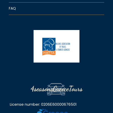
FAQ
License number: 0206Ε60000676501