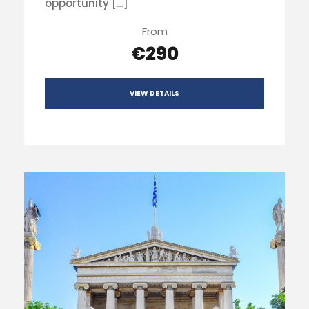
opportunity […]
From
€290
VIEW DETAILS