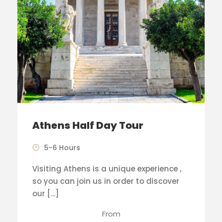
Athens Half Day Tour
5-6 Hours
Visiting Athens is a unique experience ,
so you can join us in order to discover
our […]
From