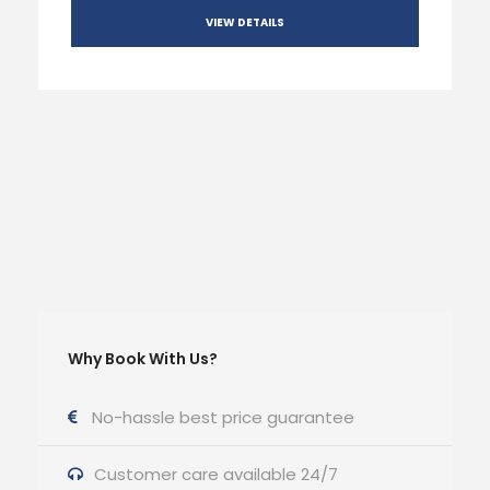
VIEW DETAILS
Why Book With Us?
No-hassle best price guarantee
Customer care available 24/7