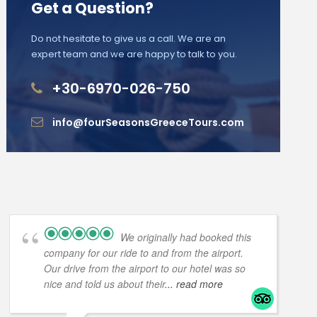
Get a Question?
Do not hesitate to give us a call. We are an
expert team and we are happy to talk to you.
+30-6970-026-750
info@fourSeasonsGreeceTours.com
We originally had booked this
company for our ride to and from the airport.
Our drive from the airport to our hotel was so
nice and told us about their
... read more