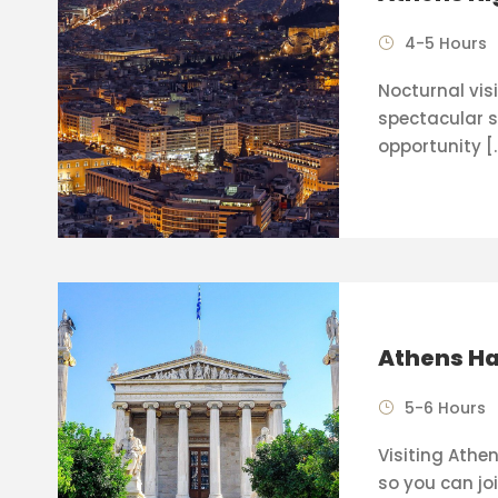
4-5 Hours
Nocturnal visi
spectacular s
opportunity [
Athens Ha
5-6 Hours
Visiting Athen
so you can joi