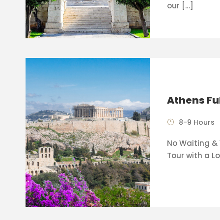
our […]
Athens Fu
8-9 Hours
No Waiting & 
Tour with a Lo