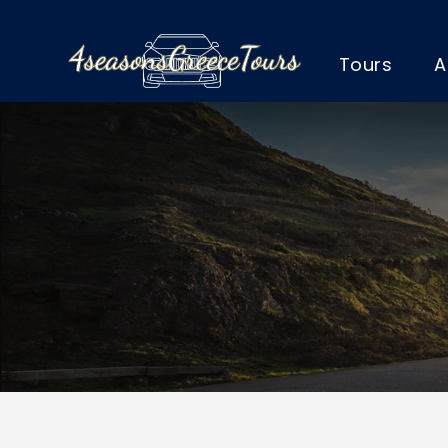
Tours
A