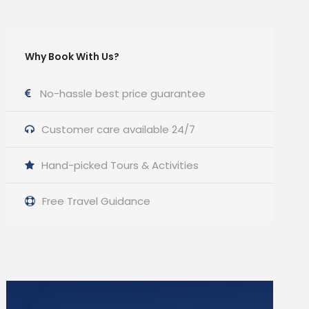
Why Book With Us?
No-hassle best price guarantee
Customer care available 24/7
Hand-picked Tours & Activities
Free Travel Guidance