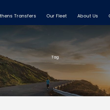
thens Transfers
Our Fleet
About Us
Tag