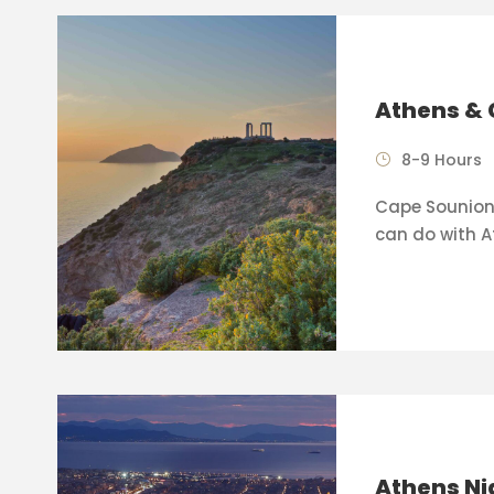
Athens & 
8-9 Hours
Cape Sounion 
can do with A
Athens Ni