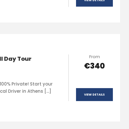
VIEW DETAILS
From
ll Day Tour
€340
100% Private! Start your
cal Driver in Athens […]
VIEW DETAILS