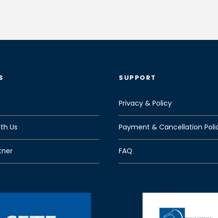
S
SUPPORT
Privacy & Policy
th Us
Payment & Cancellation Poli
tner
FAQ