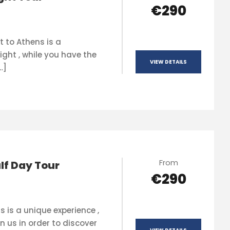
€290
t to Athens is a
ight , while you have the
VIEW DETAILS
…]
From
lf Day Tour
€290
s is a unique experience ,
n us in order to discover