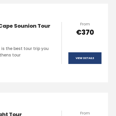
From
Cape Sounion Tour
€370
is the best tour trip you
thens tour
VIEW DETAILS
From
ght Tour