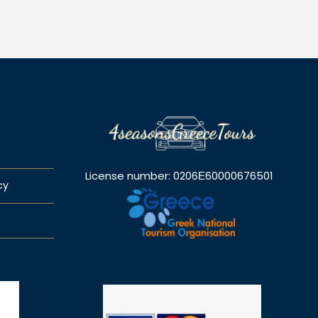
License number: 0206Ε60000676501
cy