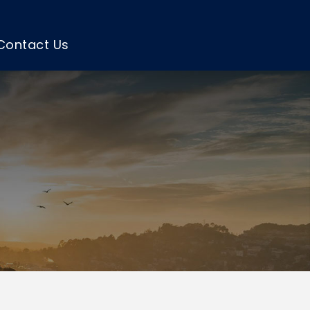
Contact Us