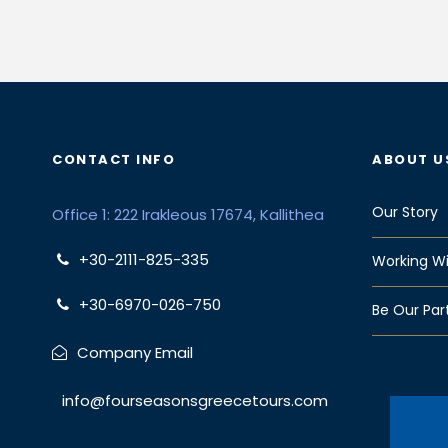
CONTACT INFO
ABOUT U
Our Story
Office 1: 222 Irakleous 17674, Kallithea
+30-2111-825-335
Working Wi
+30-6970-026-750
Be Our Par
Company Email
info@fourseasonsgreecetours.com