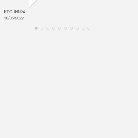
KDDUNN24
DAROD
18/05/2022
28/08/2