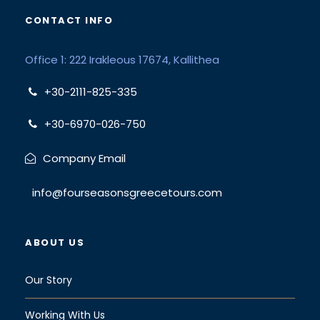
CONTACT INFO
Office 1: 222 Irakleous 17674, Kallithea
+30-2111-825-335
+30-6970-026-750
Company Email
info@fourseasonsgreecetours.com
ABOUT US
Our Story
Working With Us