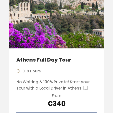
Athens Full Day Tour
8-9 Hours
No Waiting & 100% Private! Start your
Tour with a Local Driver in Athens […]
From
€340