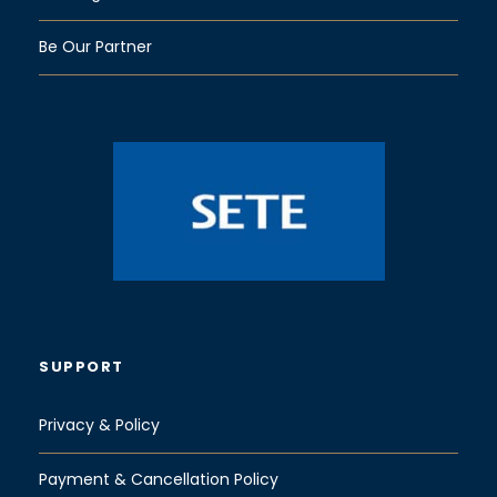
Be Our Partner
SUPPORT
Privacy & Policy
Payment & Cancellation Policy