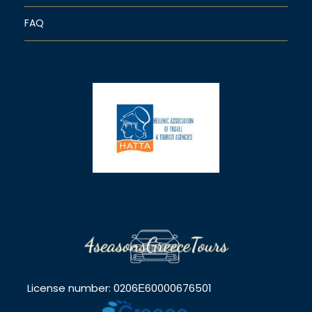
FAQ
License number: 0206Ε60000676501