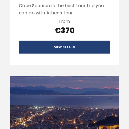
Cape Sounion is the best tour trip you
can do with Athens tour
From
€370
VIEW DETAILS