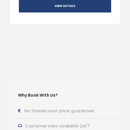
VIEW DETAILS
Why Book With Us?
No-hassle best price guarantee
Customer care available 24/7