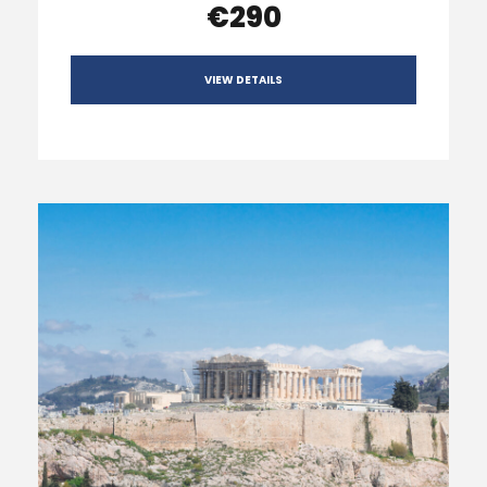
€290
VIEW DETAILS