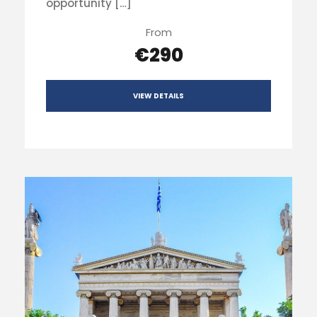
opportunity […]
From
€290
VIEW DETAILS