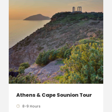
Athens & Cape Sounion Tour
8-9 Hours