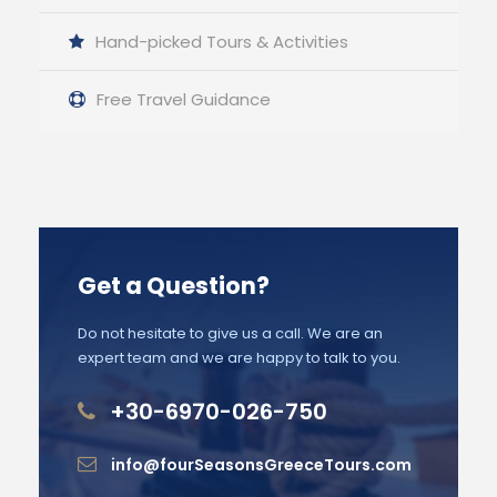
Hand-picked Tours & Activities
Free Travel Guidance
Get a Question?
Do not hesitate to give us a call. We are an
expert team and we are happy to talk to you.
+30-6970-026-750
info@fourSeasonsGreeceTours.com