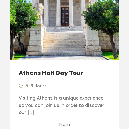
Athens Half Day Tour
5-6 Hours
Visiting Athens is a unique experience ,
so you can join us in order to discover
our […]
From