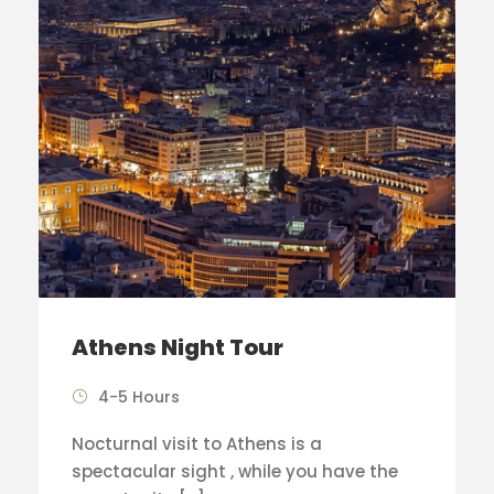
Athens Night Tour
4-5 Hours
Nocturnal visit to Athens is a
spectacular sight , while you have the