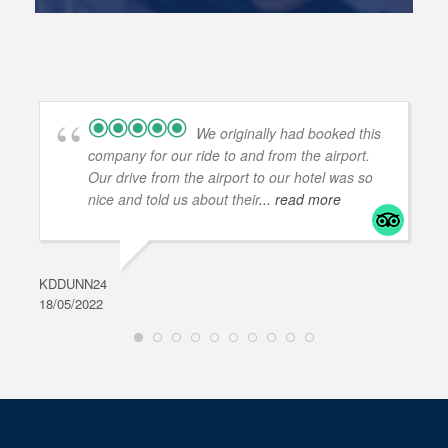
We originally had booked this
company for our ride to and from the airport.
Our drive from the airport to our hotel was so
nice and told us about their
... read more
KDDUNN24
DAR
18/05/2022
28/0