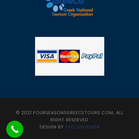
© 2021 FOURSEASONSGREECETOURS.COM, ALL
RIGHT RESERVED
DESIGN BY
EXCLUSIVEWEB