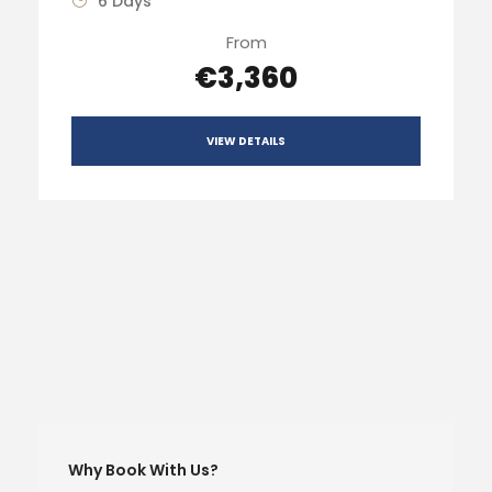
6 Days
From
€3,360
VIEW DETAILS
Why Book With Us?