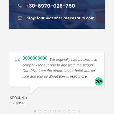
+30-6970-026-750
info@fourSeasonsGreeceTours.com
We originally had booked this
company for our ride to and from the airport.
Our drive from the airport to our hotel was so
nice and told us about their
... read more
KDDUNN24
DAR
18/05/2022
28/0