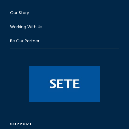
Our Story
Working With Us
Be Our Partner
SUPPORT