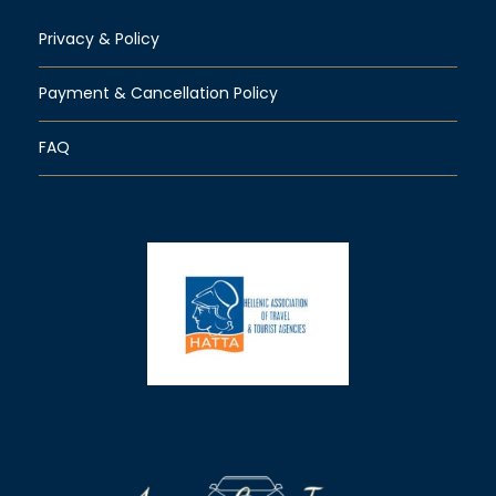
Privacy & Policy
Payment & Cancellation Policy
FAQ