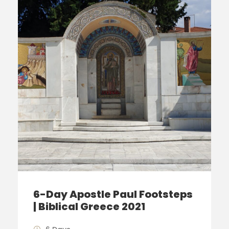
6-Day Apostle Paul Footsteps
| Biblical Greece 2021