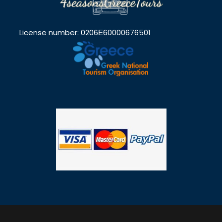
License number: 0206Ε60000676501