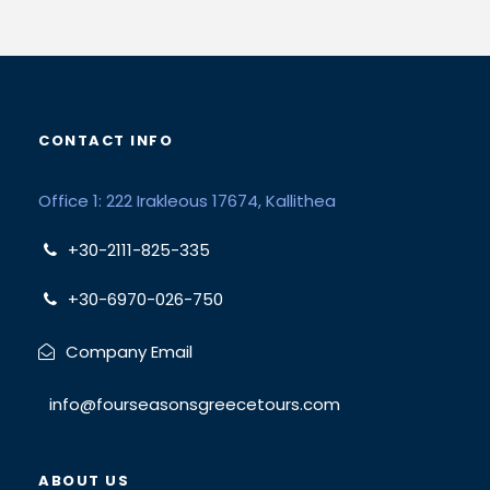
CONTACT INFO
Office 1: 222 Irakleous 17674, Kallithea
+30-2111-825-335
+30-6970-026-750
Company Email
info@fourseasonsgreecetours.com
ABOUT US