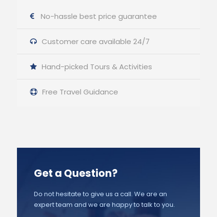
No-hassle best price guarantee
Customer care available 24/7
Hand-picked Tours & Activities
Free Travel Guidance
Get a Question?
Do not hesitate to give us a call. We are an
expert team and we are happy to talk to you.