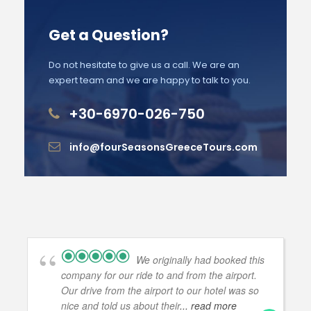
Get a Question?
Do not hesitate to give us a call. We are an
expert team and we are happy to talk to you.
+30-6970-026-750
info@fourSeasonsGreeceTours.com
We originally had booked this
company for our ride to and from the airport.
Our drive from the airport to our hotel was so
nice and told us about their
... read more