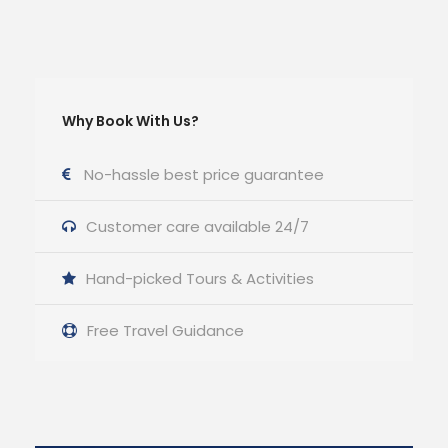
Why Book With Us?
No-hassle best price guarantee
Customer care available 24/7
Hand-picked Tours & Activities
Free Travel Guidance