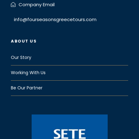
Company Email
info@fourseasonsgreecetours.com
ABOUT US
Our Story
Working With Us
Be Our Partner