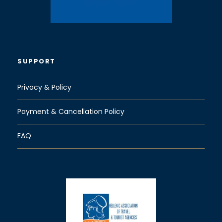
SUPPORT
Privacy & Policy
Payment & Cancellation Policy
FAQ