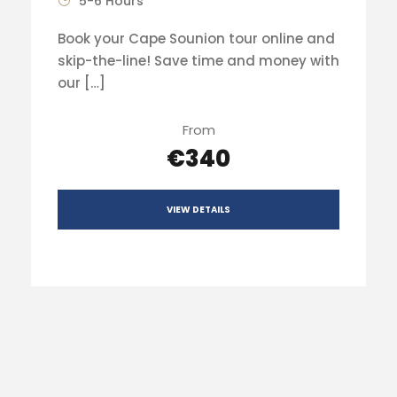
5-6 Hours
Book your Cape Sounion tour online and
skip-the-line! Save time and money with
our […]
From
€340
VIEW DETAILS