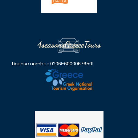
License number: 0206Ε60000676501