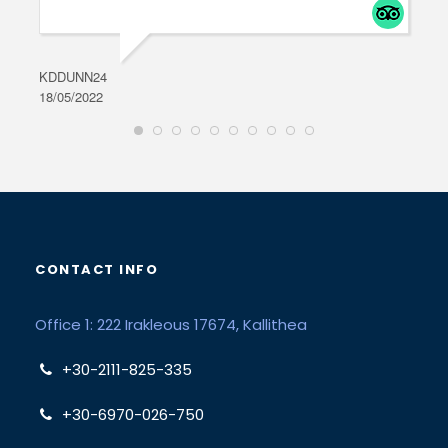
KDDUNN24
DAR
18/05/2022
28/0
CONTACT INFO
Office 1: 222 Irakleous 17674, Kallithea
+30-2111-825-335
+30-6970-026-750