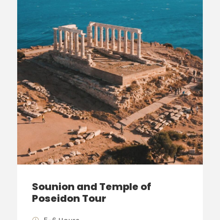
Sounion and Temple of
Poseidon Tour