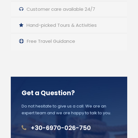
Customer care available 24/7
Hand-picked Tours & Activities
Free Travel Guidance
Get a Question?
Do not hesitate to give us a call. We are an
expert team and we are happy to talk to you.
+30-6970-026-750