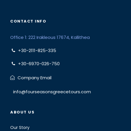
CONTACT INFO
Office 1: 222 Irakleous 17674, Kallithea
+30-2111-825-335
+30-6970-026-750
Company Email
info@fourseasonsgreecetours.com
ABOUT US
Our Story