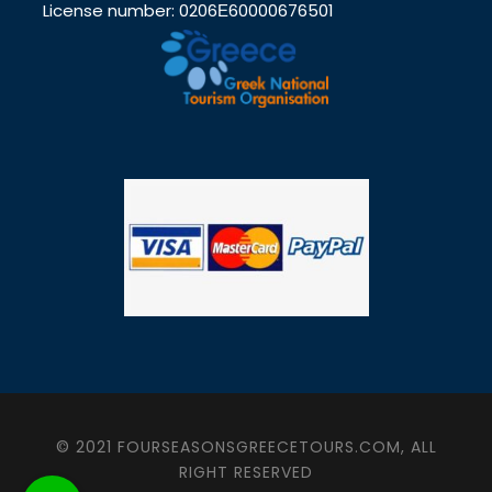
License number: 0206Ε60000676501
© 2021 FOURSEASONSGREECETOURS.COM, ALL
RIGHT RESERVED