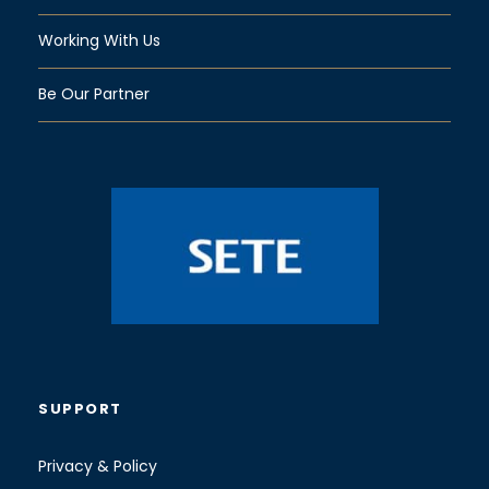
Working With Us
Be Our Partner
SUPPORT
Privacy & Policy