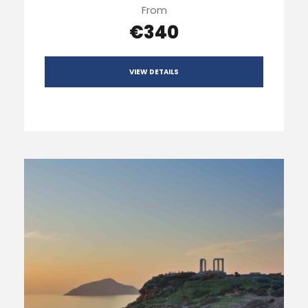
From
€340
VIEW DETAILS