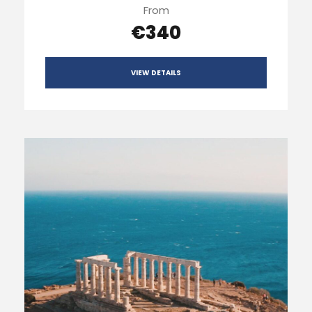
From
€340
VIEW DETAILS