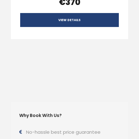
€370
VIEW DETAILS
Why Book With Us?
No-hassle best price guarantee