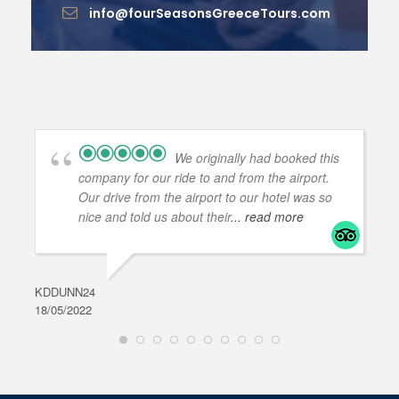
info@fourSeasonsGreeceTours.com
We originally had booked this
company for our ride to and from the airport.
Our drive from the airport to our hotel was so
nice and told us about their
... read more
KDDUNN24
DAR
18/05/2022
28/0