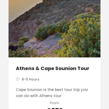
Athens & Cape Sounion Tour
8-9 Hours
Cape Sounion is the best tour trip you
can do with Athens tour
From