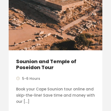
Sounion and Temple of
Poseidon Tour
5-6 Hours
Book your Cape Sounion tour online and
skip-the-line! Save time and money with
our […]