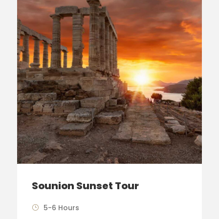
Sounion Sunset Tour
5-6 Hours