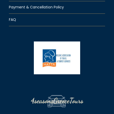
Payment & Cancellation Policy
FAQ