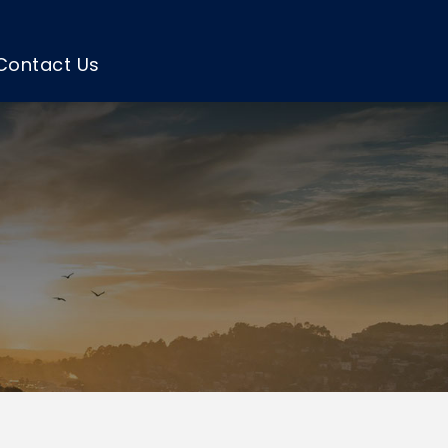
Contact Us