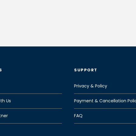
S
SUPPORT
Privacy & Policy
th Us
Payment & Cancellation Poli
tner
FAQ