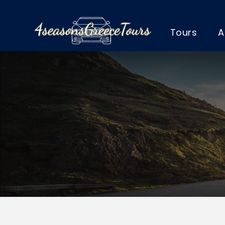
Tours
A