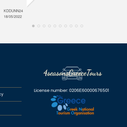
KDDUNN24
DAROD
18/05/2022
28/08/2
License number: 0206Ε60000676501
cy