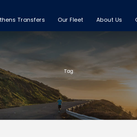
thens Transfers
Our Fleet
About Us
Tag