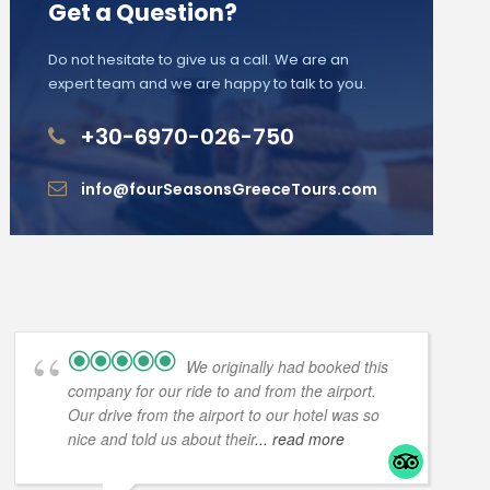
Get a Question?
Do not hesitate to give us a call. We are an
expert team and we are happy to talk to you.
+30-6970-026-750
info@fourSeasonsGreeceTours.com
We originally had booked this
company for our ride to and from the airport.
Our drive from the airport to our hotel was so
nice and told us about their
... read more