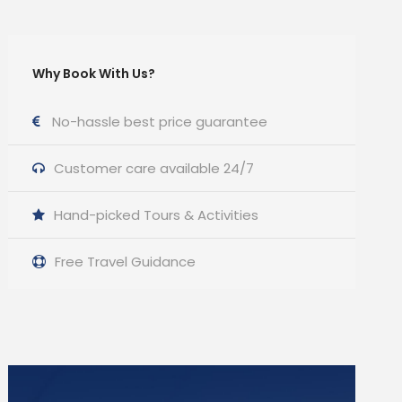
Why Book With Us?
No-hassle best price guarantee
Customer care available 24/7
Hand-picked Tours & Activities
Free Travel Guidance