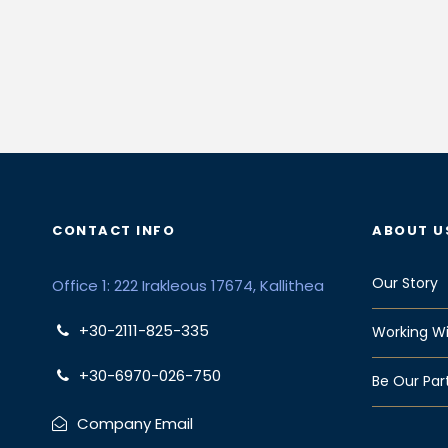
CONTACT INFO
ABOUT U
Our Story
Office 1: 222 Irakleous 17674, Kallithea
+30-2111-825-335
Working Wi
+30-6970-026-750
Be Our Par
Company Email