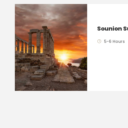
Sounion S
5-6 Hours