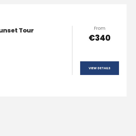
From
unset Tour
€340
VIEW DETAILS