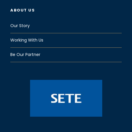
ABOUT US
Our Story
Working With Us
Be Our Partner