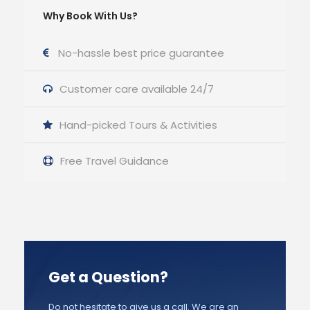
Why Book With Us?
No-hassle best price guarantee
Customer care available 24/7
Hand-picked Tours & Activities
Free Travel Guidance
Get a Question?
Do not hesitate to give us a call. We are an