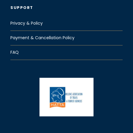
SUPPORT
Privacy & Policy
Payment & Cancellation Policy
FAQ