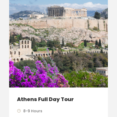
Athens Full Day Tour
8-9 Hours