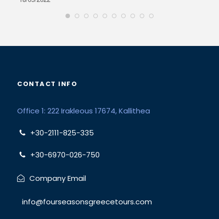
CONTACT INFO
Office 1: 222 Irakleous 17674, Kallithea
+30-2111-825-335
+30-6970-026-750
Company Email
info@fourseasonsgreecetours.com