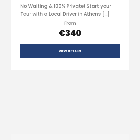
No Waiting & 100% Private! Start your
Tour with a Local Driver in Athens […]
From
€340
VIEW DETAILS