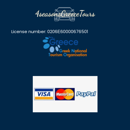
License number: 0206Ε60000676501