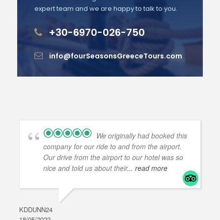
expert team and we are happy to talk to you.
+30-6970-026-750
info@fourSeasonsGreeceTours.com
We originally had booked this
company for our ride to and from the airport.
Our drive from the airport to our hotel was so
nice and told us about their
... read more
KDDUNN24
DAR
18/05/2022
28/0