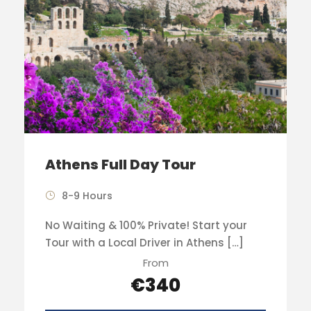
Athens Full Day Tour
8-9 Hours
No Waiting & 100% Private! Start your
Tour with a Local Driver in Athens […]
From
€340