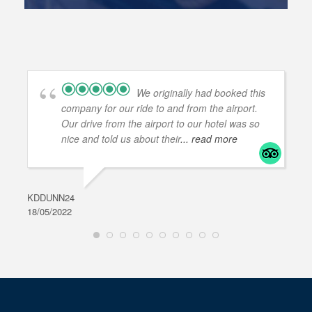
We originally had booked this
company for our ride to and from the airport.
Our drive from the airport to our hotel was so
nice and told us about their
... read more
KDDUNN24
DAR
18/05/2022
28/0