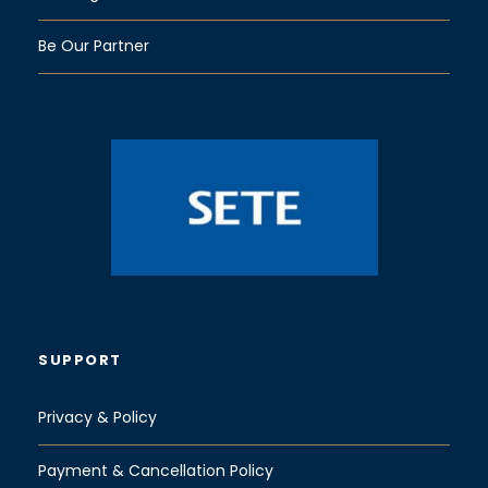
Be Our Partner
SUPPORT
Privacy & Policy
Payment & Cancellation Policy