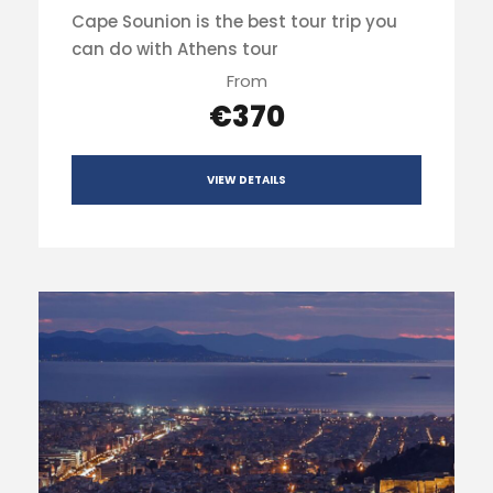
Cape Sounion is the best tour trip you
can do with Athens tour
From
€370
VIEW DETAILS