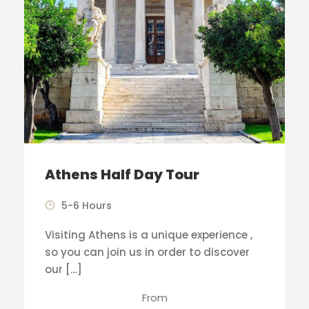
Athens Half Day Tour
5-6 Hours
Visiting Athens is a unique experience ,
so you can join us in order to discover
our […]
From