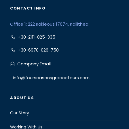
CONTACT INFO
Office 1: 222 Irakleous 17674, Kallithea
+30-2111-825-335
+30-6970-026-750
Company Email
info@fourseasonsgreecetours.com
ABOUT US
Our Story
Working With Us