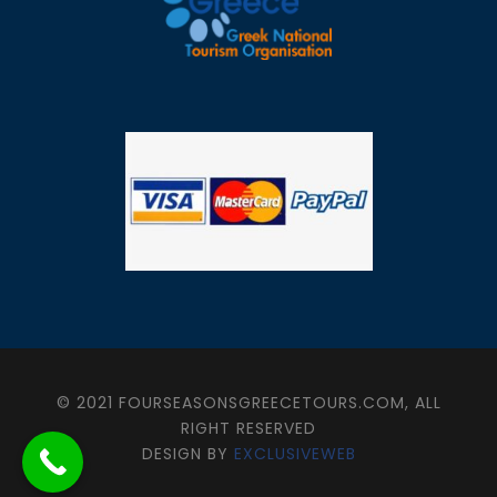
© 2021 FOURSEASONSGREECETOURS.COM, ALL
RIGHT RESERVED
DESIGN BY
EXCLUSIVEWEB