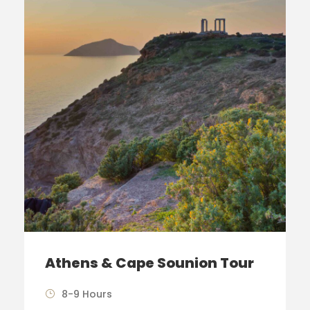
Athens & Cape Sounion Tour
8-9 Hours