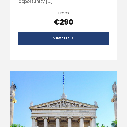
opportunity […]
From
€290
VIEW DETAILS