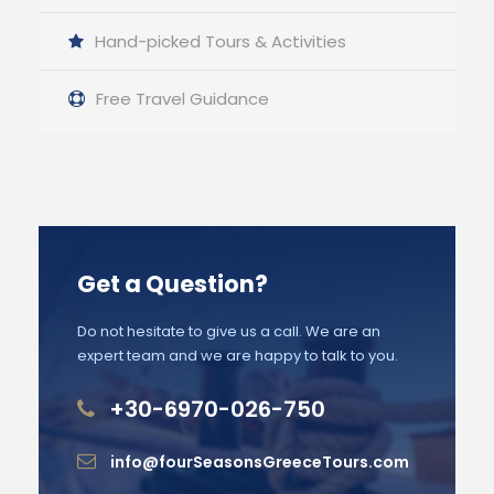
Hand-picked Tours & Activities
Free Travel Guidance
Get a Question?
Do not hesitate to give us a call. We are an
expert team and we are happy to talk to you.
+30-6970-026-750
info@fourSeasonsGreeceTours.com