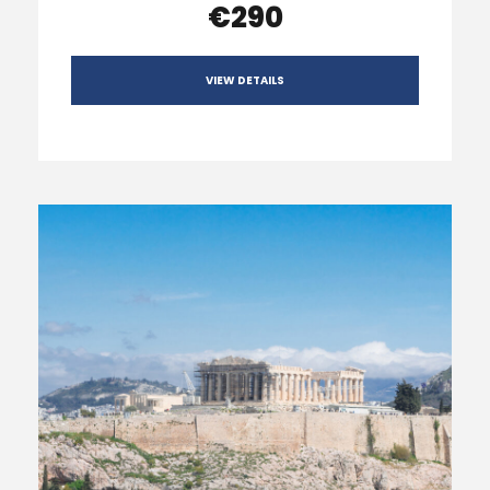
€290
VIEW DETAILS