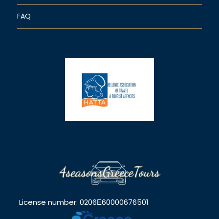
FAQ
License number: 0206Ε60000676501