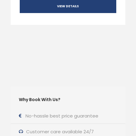
VIEW DETAILS
Why Book With Us?
No-hassle best price guarantee
Customer care available 24/7