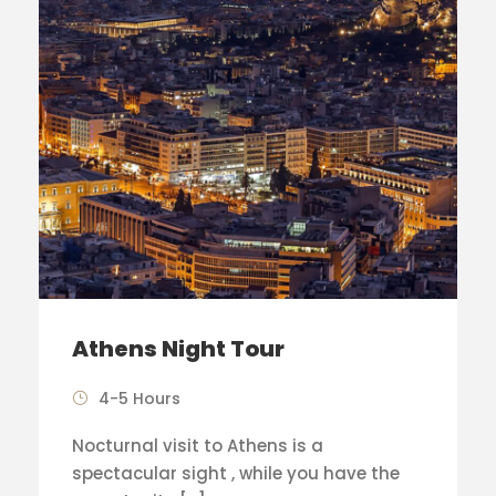
Athens Night Tour
4-5 Hours
Nocturnal visit to Athens is a
spectacular sight , while you have the