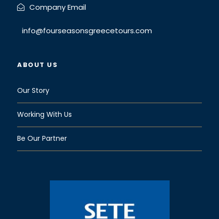
Company Email
info@fourseasonsgreecetours.com
ABOUT US
Our Story
Working With Us
Be Our Partner