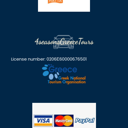
License number: 0206Ε60000676501