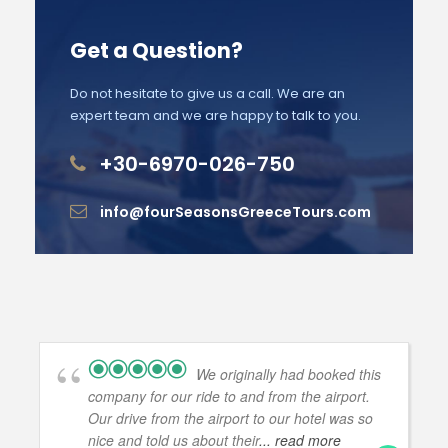
Get a Question?
Do not hesitate to give us a call. We are an
expert team and we are happy to talk to you.
+30-6970-026-750
info@fourSeasonsGreeceTours.com
We originally had booked this
company for our ride to and from the airport.
Our drive from the airport to our hotel was so
nice and told us about their
... read more