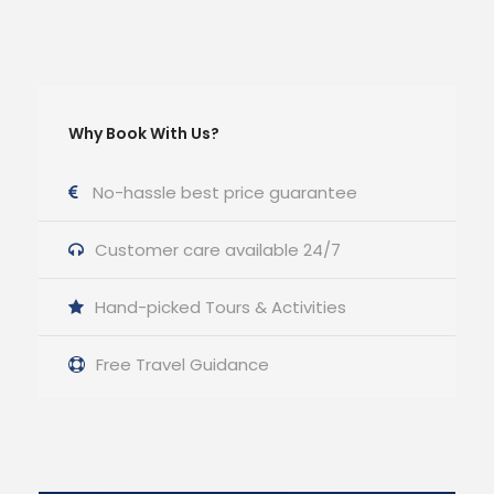
Why Book With Us?
No-hassle best price guarantee
Customer care available 24/7
Hand-picked Tours & Activities
Free Travel Guidance