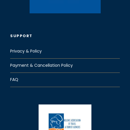
SUPPORT
Privacy & Policy
Payment & Cancellation Policy
FAQ