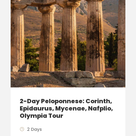
2-Day Peloponnese: Corinth,
Epidaurus, Mycenae, Nafplio,
Olympia Tour
2 Days