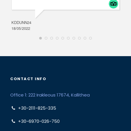
KDDUNN24
DAR
18/05/2022
28/0
CONTACT INFO
Office 1: 222 Irakleous 17674, Kallithea
+30-2111-825-335
+30-6970-026-750