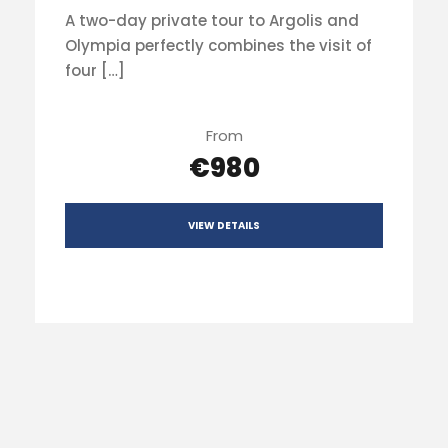
A two-day private tour to Argolis and
Olympia perfectly combines the visit of
four […]
From
€980
VIEW DETAILS