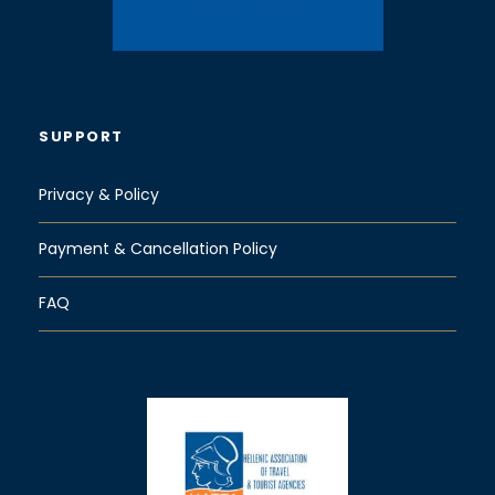
SUPPORT
Privacy & Policy
Payment & Cancellation Policy
FAQ