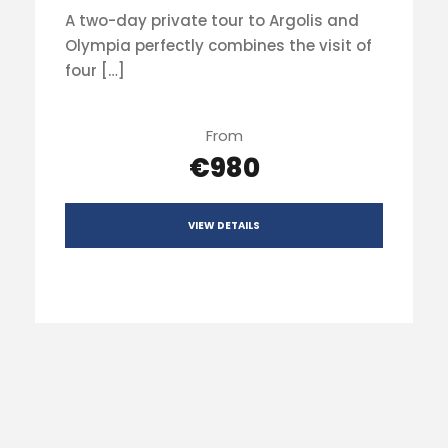
A two-day private tour to Argolis and
Olympia perfectly combines the visit of
four […]
From
€980
VIEW DETAILS