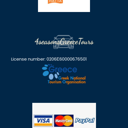
License number: 0206Ε60000676501