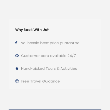
Why Book With Us?
No-hassle best price guarantee
Customer care available 24/7
Hand-picked Tours & Activities
Free Travel Guidance