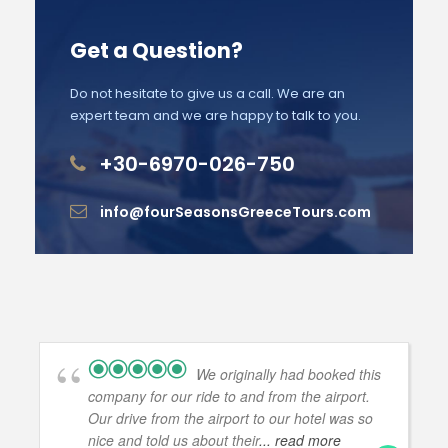
Get a Question?
Do not hesitate to give us a call. We are an
expert team and we are happy to talk to you.
+30-6970-026-750
info@fourSeasonsGreeceTours.com
We originally had booked this
company for our ride to and from the airport.
Our drive from the airport to our hotel was so
nice and told us about their
... read more