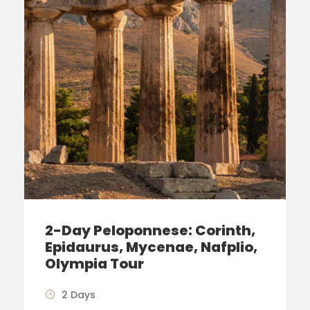
2-Day Peloponnese: Corinth,
Epidaurus, Mycenae, Nafplio,
Olympia Tour
2 Days