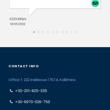
KDDUNN24
DAR
18/05/2022
28/0
CONTACT INFO
Office 1: 222 Irakleous 17674, Kallithea
+30-2111-825-335
+30-6970-026-750