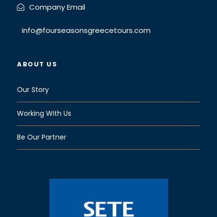
Company Email
info@fourseasonsgreecetours.com
ABOUT US
Our Story
Working With Us
Be Our Partner