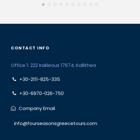
CONTACT INFO
Office 1: 222 Irakleous 17674, Kallithea
+30-2111-825-335
+30-6970-026-750
Company Email
info@fourseasonsgreecetours.com