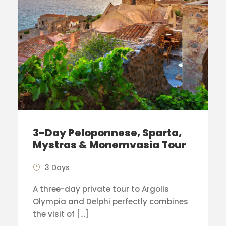
3-Day Peloponnese, Sparta,
Mystras & Monemvasia Tour
3 Days
A three-day private tour to Argolis
Olympia and Delphi perfectly combines
the visit of […]