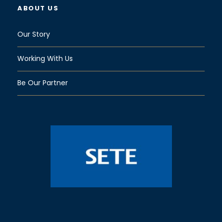
ABOUT US
Our Story
Working With Us
Be Our Partner