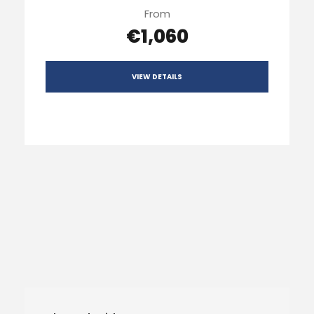
From
€1,060
VIEW DETAILS