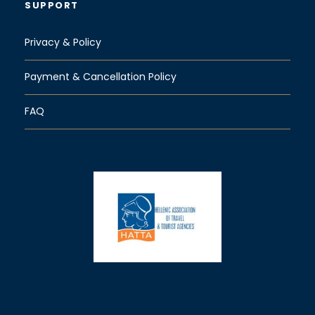
SUPPORT
Privacy & Policy
Payment & Cancellation Policy
FAQ