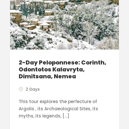
2-Day Peloponnese: Corinth,
Odontotos Kalavryta,
Dimitsana, Nemea
2 Days
This tour explores the perfecture of
Argolis , its Archaeological Sites, its
myths, its legends, […]