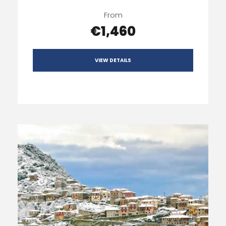
From
€1,460
VIEW DETAILS