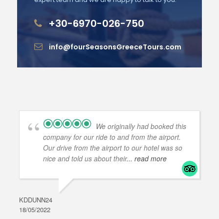
+30-6970-026-750
info@fourSeasonsGreeceTours.com
We originally had booked this
company for our ride to and from the airport.
Our drive from the airport to our hotel was so
nice and told us about their
... read more
KDDUNN24
DAR
18/05/2022
28/0