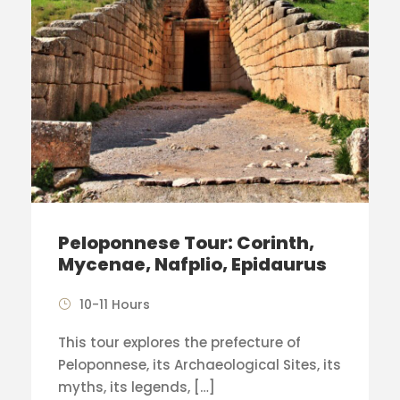
Peloponnese Tour: Corinth,
Mycenae, Nafplio, Epidaurus
10-11 Hours
This tour explores the prefecture of
Peloponnese, its Archaeological Sites, its
myths, its legends, […]