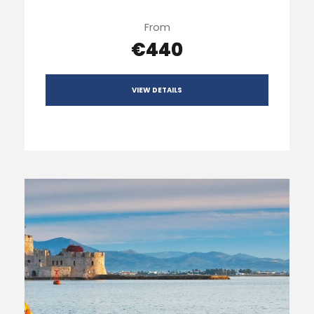
From
€440
VIEW DETAILS