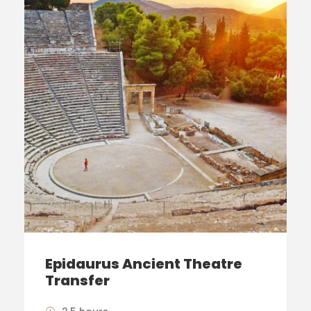
Epidaurus Ancient Theatre
Transfer