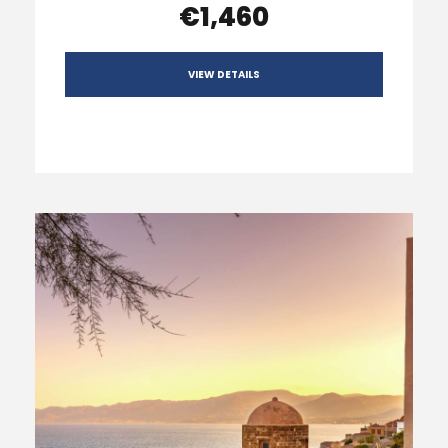
€1,460
VIEW DETAILS