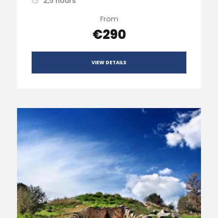
2,5 hours
From
€290
VIEW DETAILS