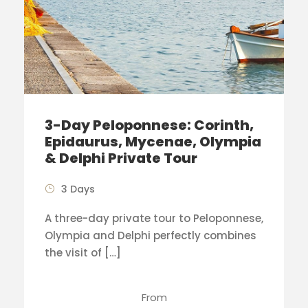
3-Day Peloponnese: Corinth,
Epidaurus, Mycenae, Olympia
& Delphi Private Tour
3 Days
A three-day private tour to Peloponnese,
Olympia and Delphi perfectly combines
the visit of […]
From