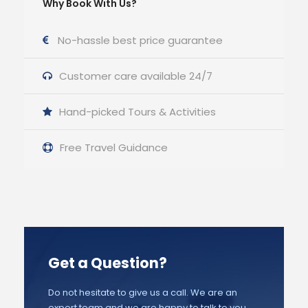
Why Book With Us?
No-hassle best price guarantee
Customer care available 24/7
Hand-picked Tours & Activities
Free Travel Guidance
Get a Question?
Do not hesitate to give us a call. We are an
expert team and we are happy to talk to you.