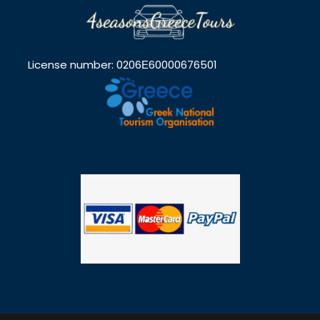
License number: 0206Ε60000676501