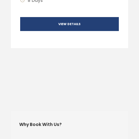
8 Days
VIEW DETAILS
Why Book With Us?