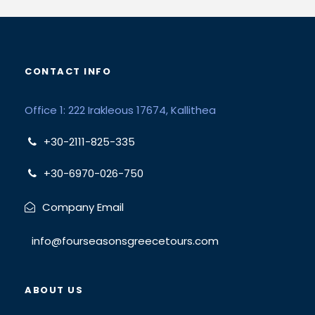
CONTACT INFO
Office 1: 222 Irakleous 17674, Kallithea
+30-2111-825-335
+30-6970-026-750
Company Email
info@fourseasonsgreecetours.com
ABOUT US