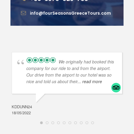
info@fourSeasonsGreeceTours.com
We originally had booked this
company for our ride to and from the airport.
Our drive from the airport to our hotel was so
nice and told us about their
... read more
KDDUNN24
DAR
18/05/2022
28/0