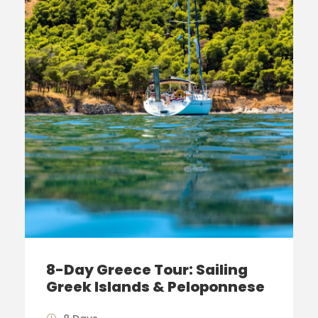
8-Day Greece Tour: Sailing
Greek Islands & Peloponnese