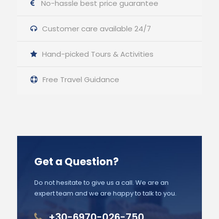
No-hassle best price guarantee
Customer care available 24/7
Hand-picked Tours & Activities
Free Travel Guidance
Get a Question?
Do not hesitate to give us a call. We are an
expert team and we are happy to talk to you.
+30-6970-026-750