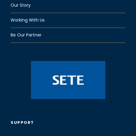
Our Story
Working With Us
Be Our Partner
SUPPORT