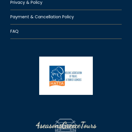
Privacy & Policy
Payment & Cancellation Policy
FAQ