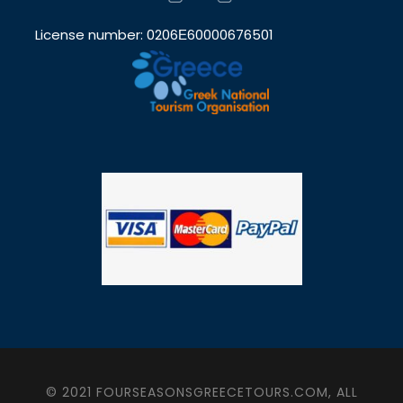
License number: 0206Ε60000676501
© 2021 FOURSEASONSGREECETOURS.COM, ALL