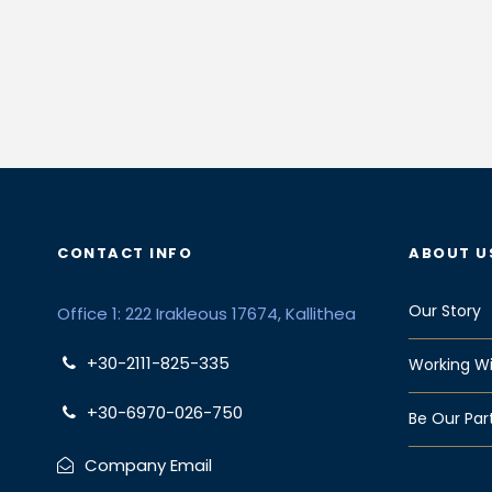
CONTACT INFO
ABOUT U
Our Story
Office 1: 222 Irakleous 17674, Kallithea
+30-2111-825-335
Working Wi
+30-6970-026-750
Be Our Par
Company Email