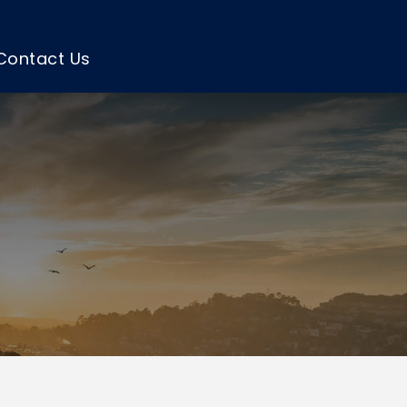
Contact Us