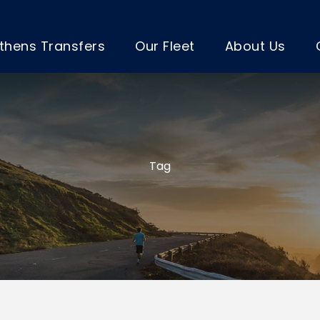
thens Transfers
Our Fleet
About Us
Tag