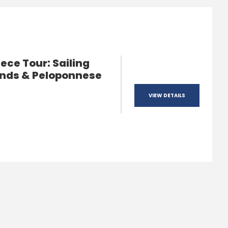
ece Tour: Sailing
ands & Peloponnese
VIEW DETAILS