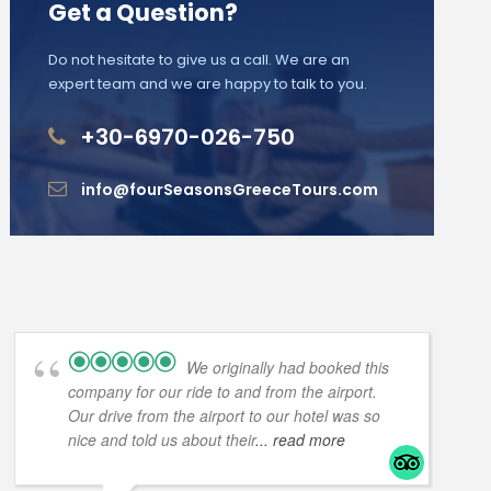
Get a Question?
Do not hesitate to give us a call. We are an
expert team and we are happy to talk to you.
+30-6970-026-750
info@fourSeasonsGreeceTours.com
We originally had booked this
company for our ride to and from the airport.
Our drive from the airport to our hotel was so
nice and told us about their
... read more