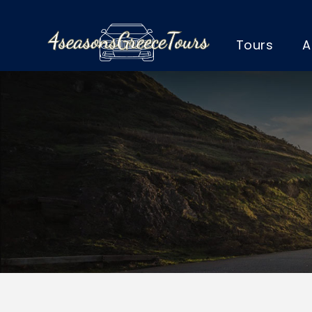
Tours
A