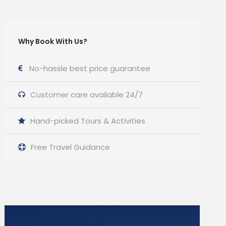
Why Book With Us?
No-hassle best price guarantee
Customer care available 24/7
Hand-picked Tours & Activities
Free Travel Guidance