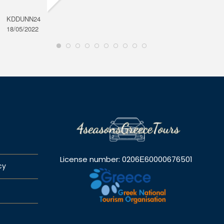
KDDUNN24
DAROD
18/05/2022
28/08/2
License number: 0206Ε60000676501
cy