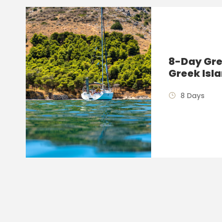
8-Day Gre
Greek Isl
8 Days