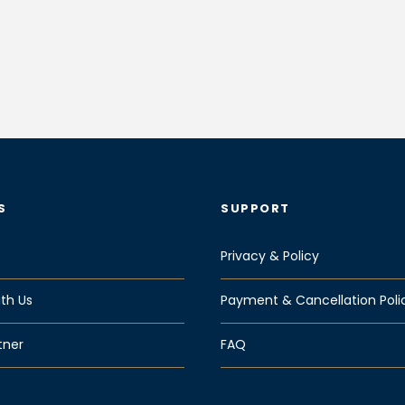
S
SUPPORT
Privacy & Policy
th Us
Payment & Cancellation Poli
tner
FAQ