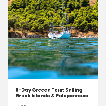
8-Day Greece Tour: Sailing
Greek Islands & Peloponnese