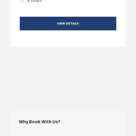
8 Days
VIEW DETAILS
Why Book With Us?