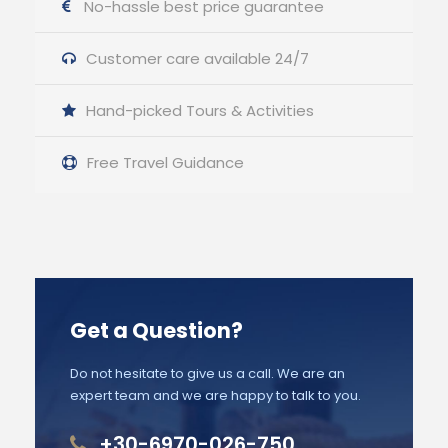
No-hassle best price guarantee
Customer care available 24/7
Hand-picked Tours & Activities
Free Travel Guidance
Get a Question?
Do not hesitate to give us a call. We are an
expert team and we are happy to talk to you.
+30-6970-026-750