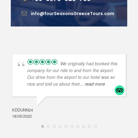
info@fourSeasonsGreeceTours.com
We originally had booked this
company for our ride to and from the airport.
Our drive from the airport to our hotel was so
nice and told us about their
... read more
KDDUNN24
DAR
18/05/2022
28/0