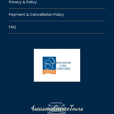
Privacy & Policy
Payment & Cancellation Policy
FAQ