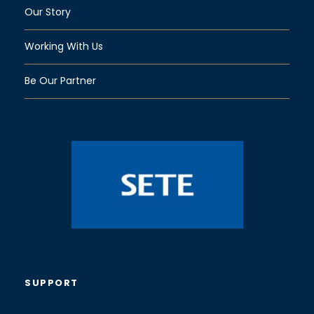
Our Story
Working With Us
Be Our Partner
SUPPORT