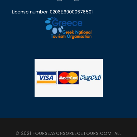
License number: 0206Ε60000676501
© 2021 FOURSEASONSGREECETOURS.COM, ALL