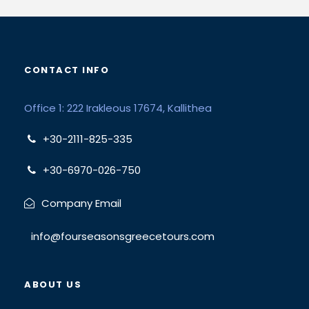
CONTACT INFO
Office 1: 222 Irakleous 17674, Kallithea
+30-2111-825-335
+30-6970-026-750
Company Email
info@fourseasonsgreecetours.com
ABOUT US