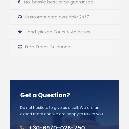
No-hassle best price guarantee
Customer care available 24/7
Hand-picked Tours & Activities
Free Travel Guidance
Get a Question?
Do not hesitate to give us a call. We are an
expert team and we are happy to talk to you.
+30-6970-026-750