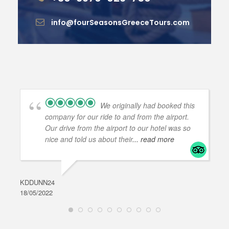
info@fourSeasonsGreeceTours.com
We originally had booked this
company for our ride to and from the airport.
Our drive from the airport to our hotel was so
nice and told us about their
... read more
KDDUNN24
DAR
18/05/2022
28/0