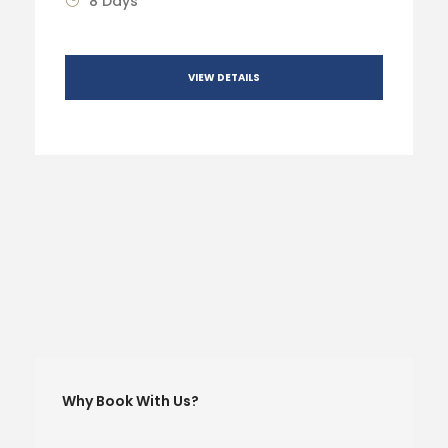
8 Days
VIEW DETAILS
Why Book With Us?