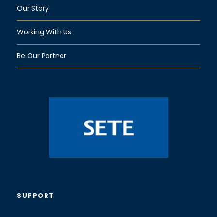
Our Story
Working With Us
Be Our Partner
SUPPORT