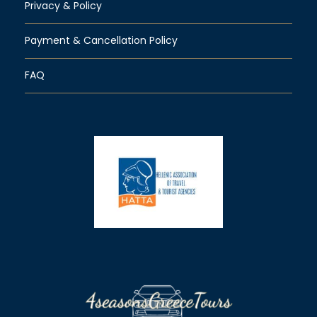
Privacy & Policy
Payment & Cancellation Policy
FAQ