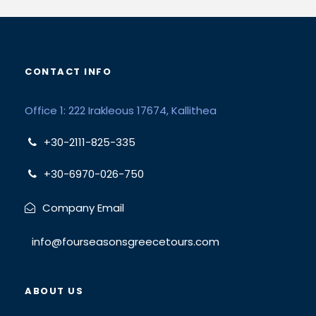
CONTACT INFO
Office 1: 222 Irakleous 17674, Kallithea
+30-2111-825-335
+30-6970-026-750
Company Email
info@fourseasonsgreecetours.com
ABOUT US