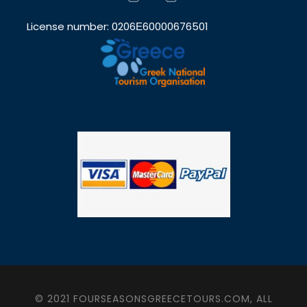
License number: 0206Ε60000676501
© 2021 FOURSEASONSGREECETOURS.COM, ALL