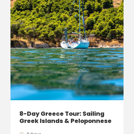
8-Day Greece Tour: Sailing
Greek Islands & Peloponnese