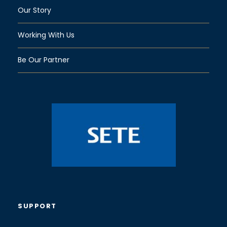
Our Story
Working With Us
Be Our Partner
SUPPORT