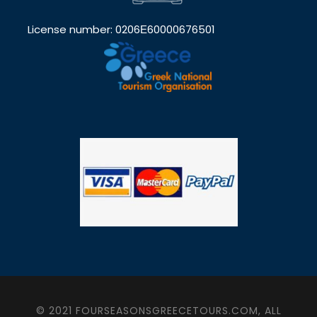
License number: 0206Ε60000676501
© 2021 FOURSEASONSGREECETOURS.COM, ALL