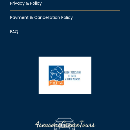
Privacy & Policy
Payment & Cancellation Policy
FAQ