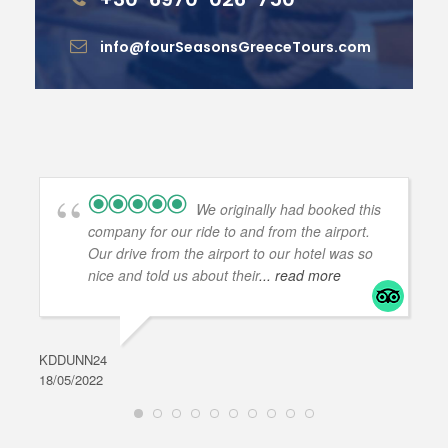
info@fourSeasonsGreeceTours.com
We originally had booked this
company for our ride to and from the airport.
Our drive from the airport to our hotel was so
nice and told us about their
... read more
KDDUNN24
DAR
18/05/2022
28/0