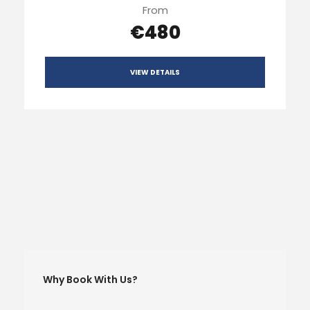
From
€480
VIEW DETAILS
Why Book With Us?