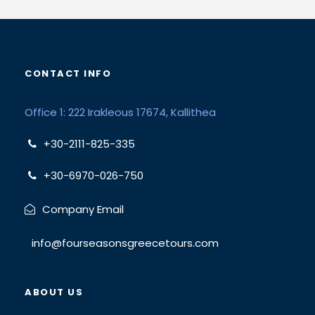
CONTACT INFO
Office 1: 222 Irakleous 17674, Kallithea
+30-2111-825-335
+30-6970-026-750
Company Email
info@fourseasonsgreecetours.com
ABOUT US