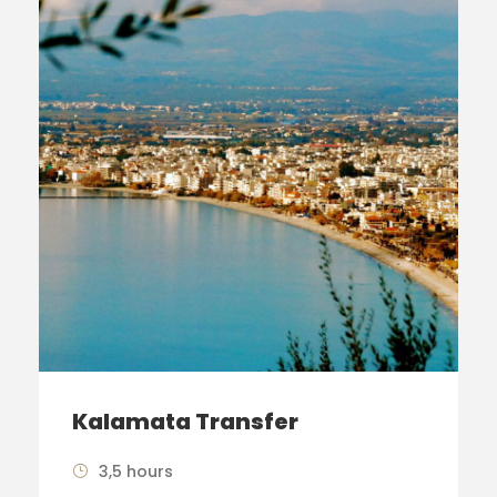
Kalamata Transfer
3,5 hours