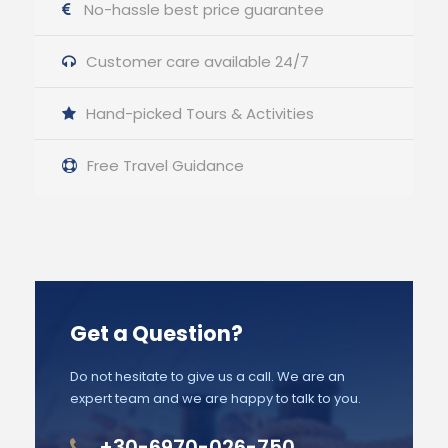
No-hassle best price guarantee
Customer care available 24/7
Hand-picked Tours & Activities
Free Travel Guidance
Get a Question?
Do not hesitate to give us a call. We are an
expert team and we are happy to talk to you.
+30-6970-026-750