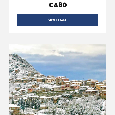
€480
VIEW DETAILS