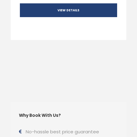
VIEW DETAILS
Why Book With Us?
No-hassle best price guarantee