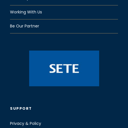
Working With Us
Be Our Partner
SUPPORT
Privacy & Policy