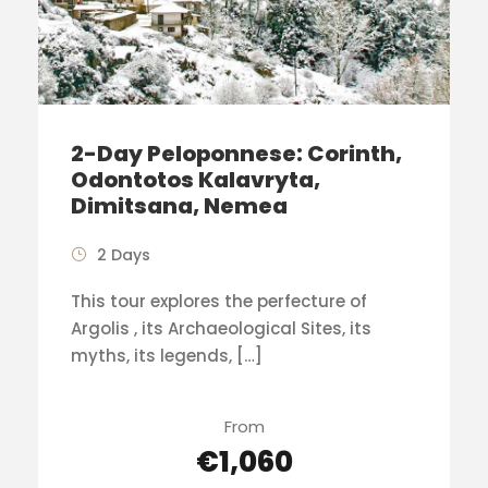
2-Day Peloponnese: Corinth,
Odontotos Kalavryta,
Dimitsana, Nemea
2 Days
This tour explores the perfecture of
Argolis , its Archaeological Sites, its
myths, its legends, […]
From
€1,060