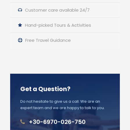
Customer care available 24/7
Hand-picked Tours & Activities
Free Travel Guidance
Get a Question?
Do not hesitate to give us a call. We are an
expert team and we are happy to talk to you.
+30-6970-026-750