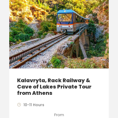
Kalavryta, Rack Railway &
Cave of Lakes Private Tour
from Athens
10-11 Hours
From