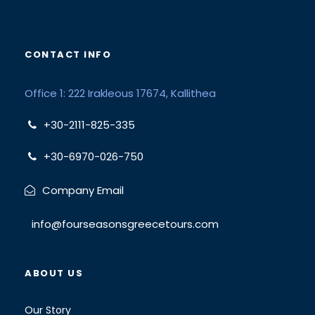
CONTACT INFO
Office 1: 222 Irakleous 17674, Kallithea
+30-2111-825-335
+30-6970-026-750
Company Email
info@fourseasonsgreecetours.com
ABOUT US
Our Story