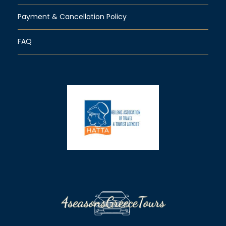
Payment & Cancellation Policy
FAQ