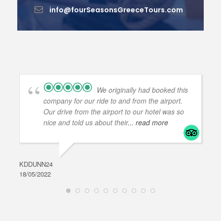
info@fourSeasonsGreeceTours.com
We originally had booked this
company for our ride to and from the airport.
Our drive from the airport to our hotel was so
nice and told us about their
... read more
KDDUNN24
DAR
18/05/2022
28/0