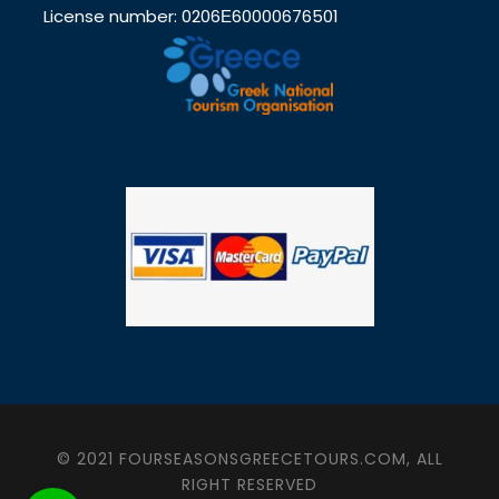
License number: 0206Ε60000676501
© 2021 FOURSEASONSGREECETOURS.COM, ALL
RIGHT RESERVED