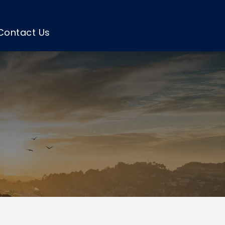
Contact Us