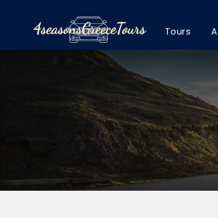
Tours
A