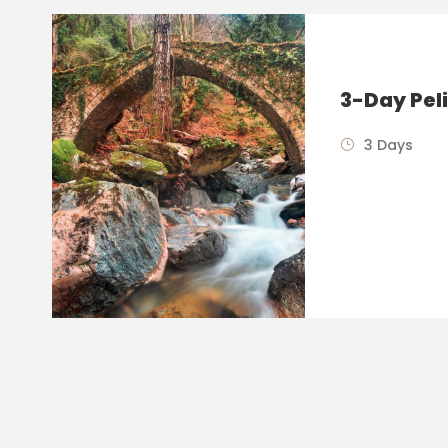
3-Day Pel
3 Days