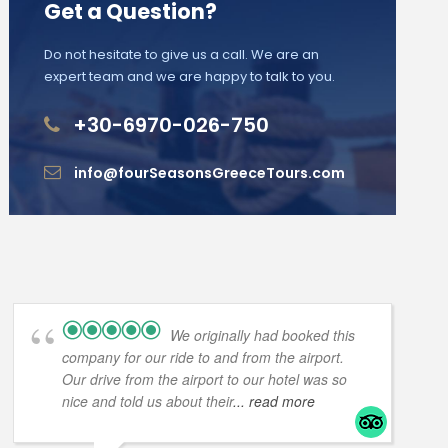
Get a Question?
Do not hesitate to give us a call. We are an
expert team and we are happy to talk to you.
+30-6970-026-750
info@fourSeasonsGreeceTours.com
We originally had booked this
company for our ride to and from the airport.
Our drive from the airport to our hotel was so
nice and told us about their
... read more