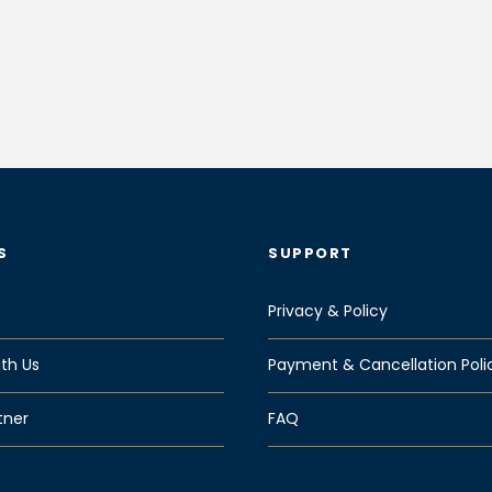
S
SUPPORT
Privacy & Policy
th Us
Payment & Cancellation Poli
tner
FAQ