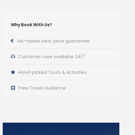
Why Book With Us?
No-hassle best price guarantee
Customer care available 24/7
Hand-picked Tours & Activities
Free Travel Guidance