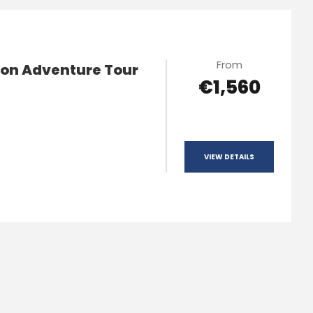
From
ion Adventure Tour
€1,560
VIEW DETAILS