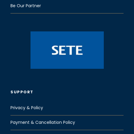
Be Our Partner
SUPPORT
Privacy & Policy
Payment & Cancellation Policy