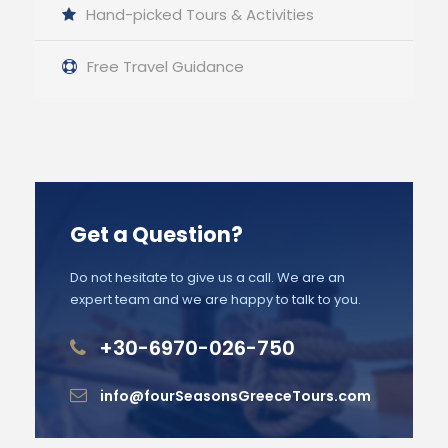
Hand-picked Tours & Activities
Free Travel Guidance
Get a Question?
Do not hesitate to give us a call. We are an
expert team and we are happy to talk to you.
+30-6970-026-750
info@fourSeasonsGreeceTours.com