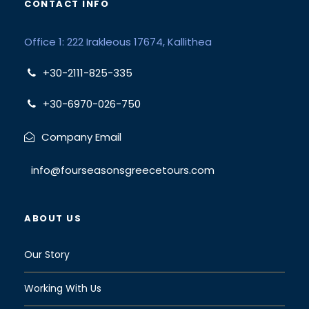
CONTACT INFO
Office 1: 222 Irakleous 17674, Kallithea
+30-2111-825-335
+30-6970-026-750
Company Email
info@fourseasonsgreecetours.com
ABOUT US
Our Story
Working With Us