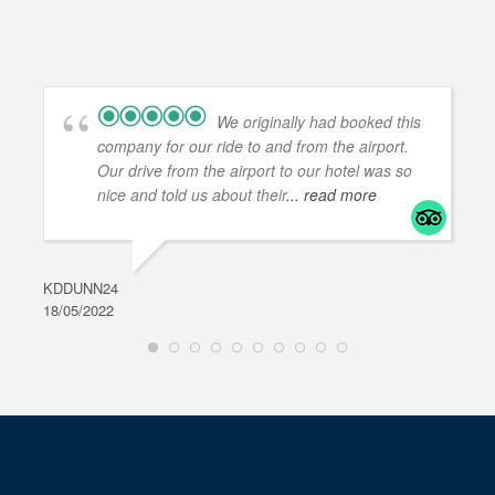
We originally had booked this
company for our ride to and from the airport.
Our drive from the airport to our hotel was so
nice and told us about their
... read more
KDDUNN24
DAR
18/05/2022
28/0