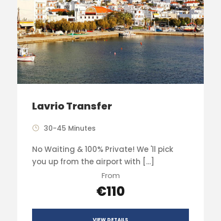
Lavrio Transfer
30-45 Minutes
No Waiting & 100% Private! We 'll pick
you up from the airport with […]
From
€110
VIEW DETAILS