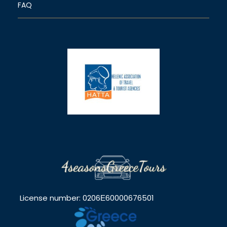
FAQ
License number: 0206Ε60000676501