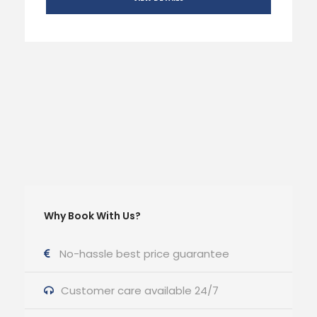
Why Book With Us?
No-hassle best price guarantee
Customer care available 24/7