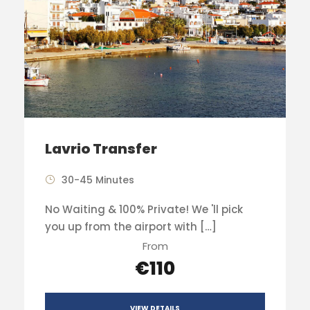
Lavrio Transfer
30-45 Minutes
No Waiting & 100% Private! We 'll pick
you up from the airport with […]
From
€110
VIEW DETAILS