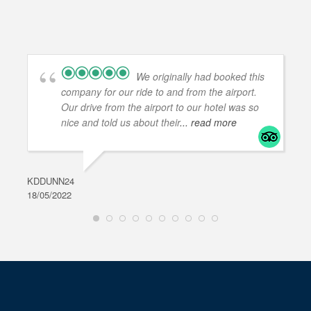
We originally had booked this
company for our ride to and from the airport.
Our drive from the airport to our hotel was so
nice and told us about their
... read more
KDDUNN24
DAR
18/05/2022
28/0