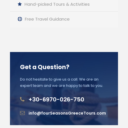
Hand-picked Tours & Activities
Free Travel Guidance
Get a Question?
Do not hesitate to give us a call. We are an
expert team and we are happy to talk to you.
+30-6970-026-750
info@fourSeasonsGreeceTours.com