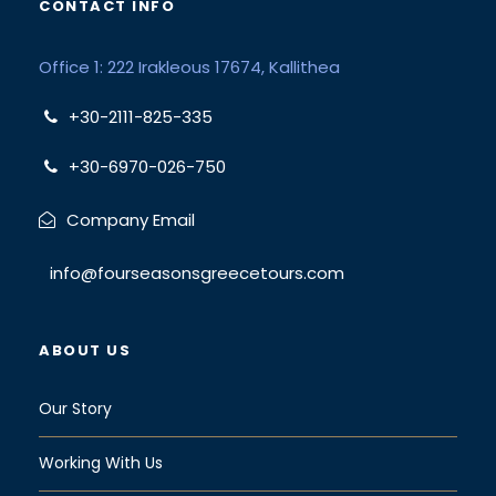
CONTACT INFO
Office 1: 222 Irakleous 17674, Kallithea
+30-2111-825-335
+30-6970-026-750
Company Email
info@fourseasonsgreecetours.com
ABOUT US
Our Story
Working With Us