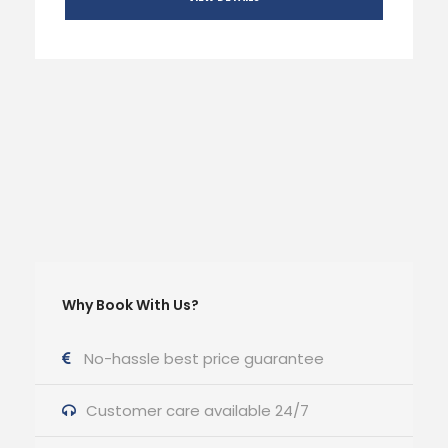
Why Book With Us?
No-hassle best price guarantee
Customer care available 24/7