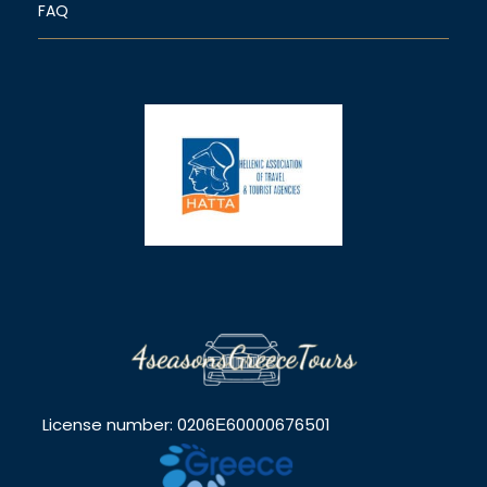
FAQ
License number: 0206Ε60000676501