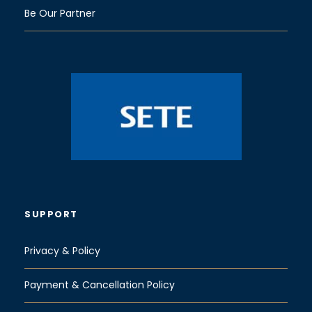
Be Our Partner
SUPPORT
Privacy & Policy
Payment & Cancellation Policy