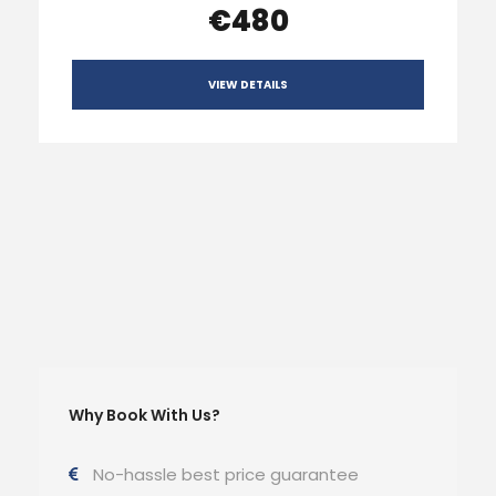
€480
VIEW DETAILS
Why Book With Us?
No-hassle best price guarantee