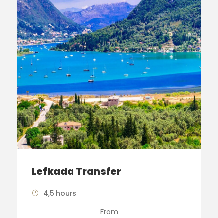
Lefkada Transfer
4,5 hours
From