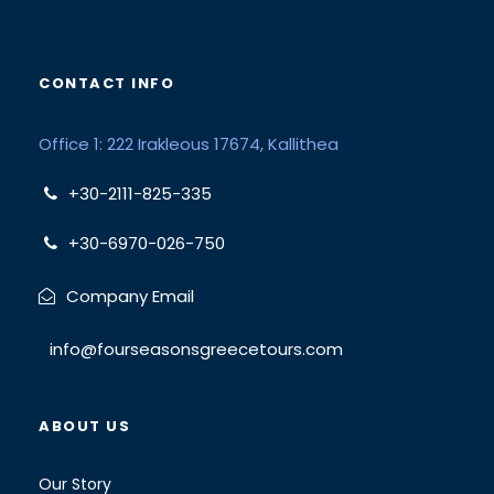
CONTACT INFO
Office 1: 222 Irakleous 17674, Kallithea
+30-2111-825-335
+30-6970-026-750
Company Email
info@fourseasonsgreecetours.com
ABOUT US
Our Story