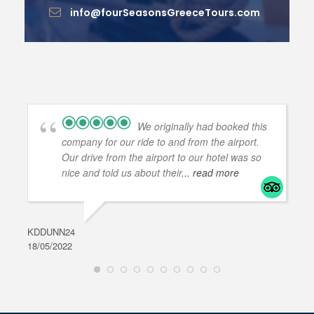
info@fourSeasonsGreeceTours.com
We originally had booked this
company for our ride to and from the airport.
Our drive from the airport to our hotel was so
nice and told us about their
... read more
KDDUNN24
DAR
18/05/2022
28/0