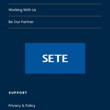
Working With Us
Be Our Partner
SUPPORT
Privacy & Policy