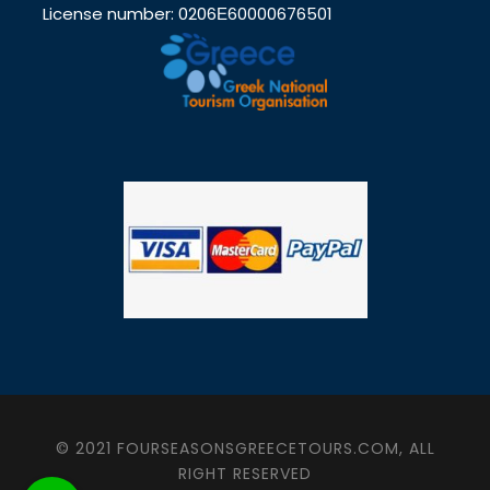
License number: 0206Ε60000676501
© 2021 FOURSEASONSGREECETOURS.COM, ALL
RIGHT RESERVED