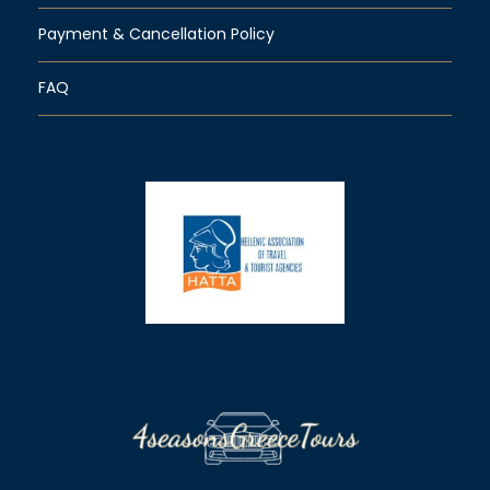
Payment & Cancellation Policy
FAQ