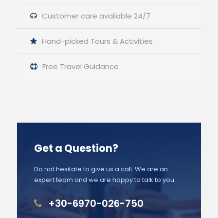
Customer care available 24/7
Hand-picked Tours & Activities
Free Travel Guidance
Get a Question?
Do not hesitate to give us a call. We are an
expert team and we are happy to talk to you.
+30-6970-026-750