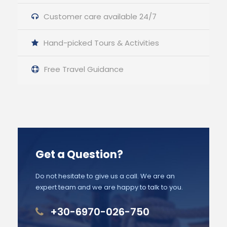
Customer care available 24/7
Hand-picked Tours & Activities
Free Travel Guidance
Get a Question?
Do not hesitate to give us a call. We are an
expert team and we are happy to talk to you.
+30-6970-026-750