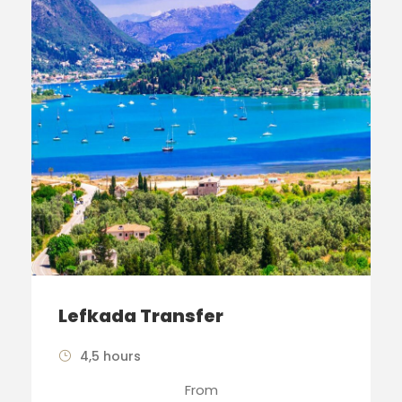
Lefkada Transfer
4,5 hours
From