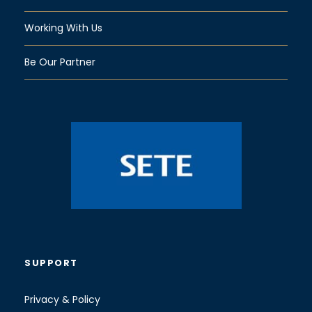
Working With Us
Be Our Partner
SUPPORT
Privacy & Policy