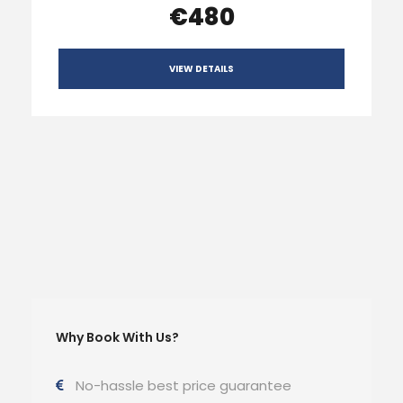
€480
VIEW DETAILS
Why Book With Us?
No-hassle best price guarantee