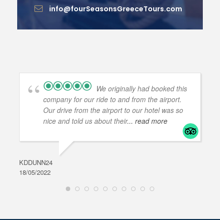
info@fourSeasonsGreeceTours.com
We originally had booked this
company for our ride to and from the airport.
Our drive from the airport to our hotel was so
nice and told us about their
... read more
KDDUNN24
DAR
18/05/2022
28/0