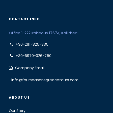
CONTACT INFO
Office 1: 222 Irakleous 17674, Kallithea
+30-2111-825-335
+30-6970-026-750
Company Email
info@fourseasonsgreecetours.com
ABOUT US
Our Story