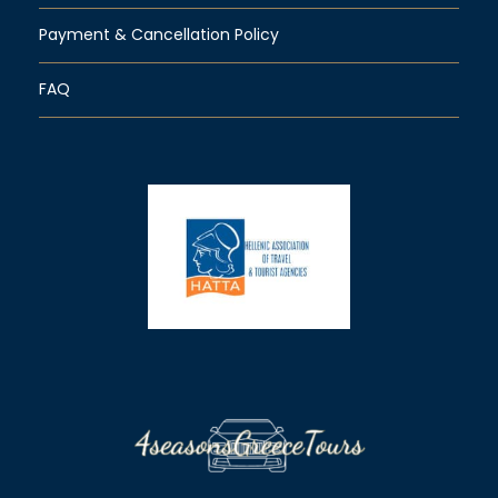
Payment & Cancellation Policy
FAQ