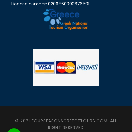
License number: 0206Ε60000676501
© 2021 FOURSEASONSGREECETOURS.COM, ALL
RIGHT RESERVED