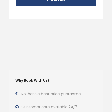
VIEW DETAILS
Why Book With Us?
No-hassle best price guarantee
Customer care available 24/7