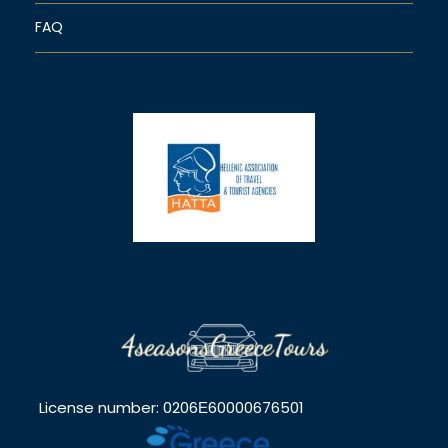
FAQ
License number: 0206Ε60000676501