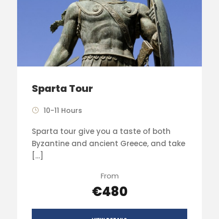
Sparta Tour
10-11 Hours
Sparta tour give you a taste of both
Byzantine and ancient Greece, and take
[…]
From
€480