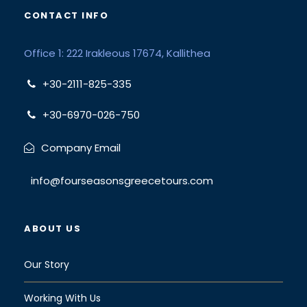
CONTACT INFO
Office 1: 222 Irakleous 17674, Kallithea
+30-2111-825-335
+30-6970-026-750
Company Email
info@fourseasonsgreecetours.com
ABOUT US
Our Story
Working With Us