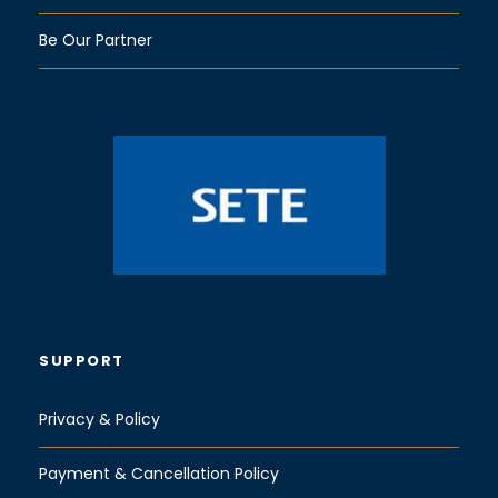
Be Our Partner
SUPPORT
Privacy & Policy
Payment & Cancellation Policy