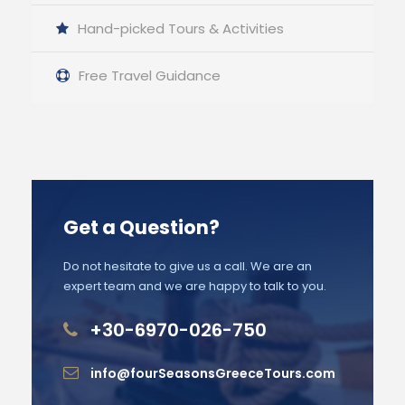
Hand-picked Tours & Activities
Free Travel Guidance
Get a Question?
Do not hesitate to give us a call. We are an
expert team and we are happy to talk to you.
+30-6970-026-750
info@fourSeasonsGreeceTours.com