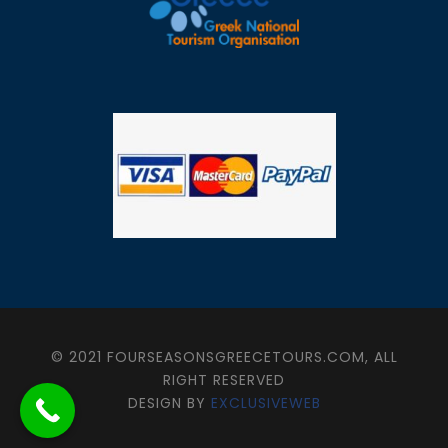
© 2021 FOURSEASONSGREECETOURS.COM, ALL
RIGHT RESERVED
DESIGN BY
EXCLUSIVEWEB