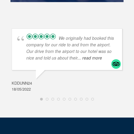
We originally had booked this
company for our ride to and from the airport.
Our drive from the airport to our hotel was so
nice and told us about their
... read more
KDDUNN24
DAR
18/05/2022
28/0