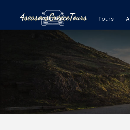
Tours
A