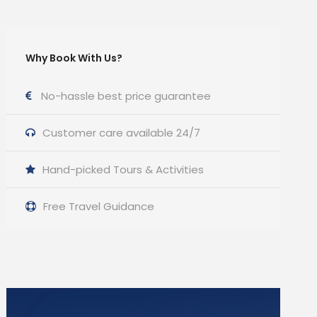
Why Book With Us?
No-hassle best price guarantee
Customer care available 24/7
Hand-picked Tours & Activities
Free Travel Guidance