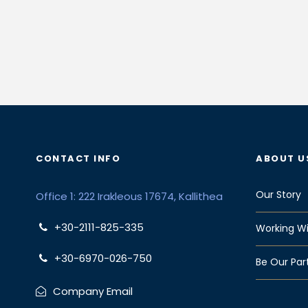
CONTACT INFO
ABOUT U
Our Story
Office 1: 222 Irakleous 17674, Kallithea
+30-2111-825-335
Working Wi
+30-6970-026-750
Be Our Par
Company Email