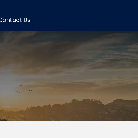
Contact Us