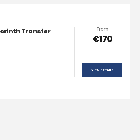
From
orinth Transfer
€170
VIEW DETAILS