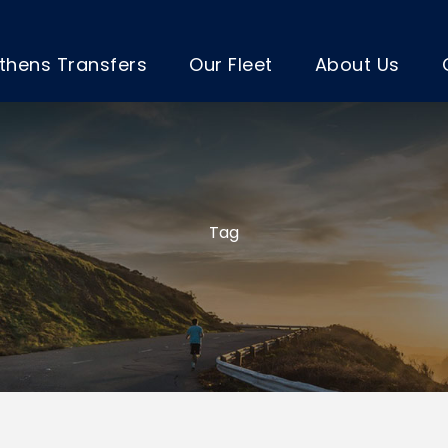
thens Transfers
Our Fleet
About Us
Tag