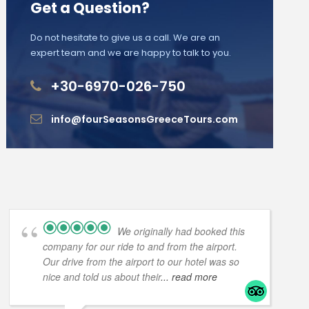
Get a Question?
Do not hesitate to give us a call. We are an
expert team and we are happy to talk to you.
+30-6970-026-750
info@fourSeasonsGreeceTours.com
We originally had booked this
company for our ride to and from the airport.
Our drive from the airport to our hotel was so
nice and told us about their
... read more