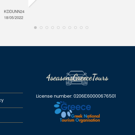
KDDUNN24
DAROD
18/05/2022
28/08/2
License number: 0206Ε60000676501
cy