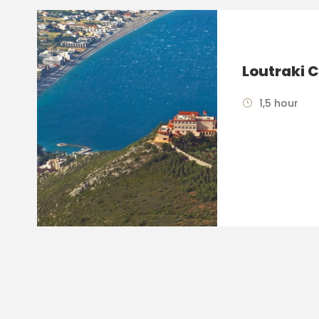
Loutraki C
1,5 hour