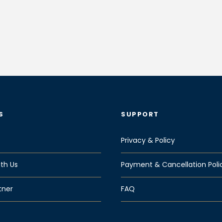
S
SUPPORT
Privacy & Policy
th Us
Payment & Cancellation Poli
tner
FAQ