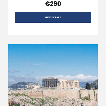
€290
VIEW DETAILS