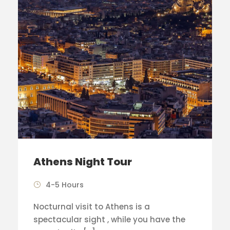
Athens Night Tour
4-5 Hours
Nocturnal visit to Athens is a
spectacular sight , while you have the