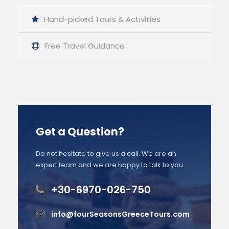
Hand-picked Tours & Activities
Free Travel Guidance
Get a Question?
Do not hesitate to give us a call. We are an
expert team and we are happy to talk to you.
+30-6970-026-750
info@fourSeasonsGreeceTours.com