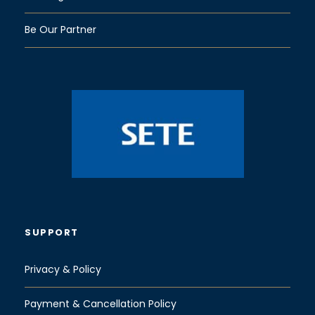
Be Our Partner
SUPPORT
Privacy & Policy
Payment & Cancellation Policy