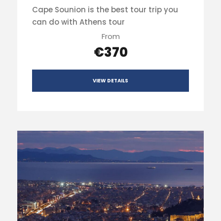
Cape Sounion is the best tour trip you
can do with Athens tour
From
€370
VIEW DETAILS