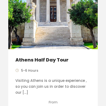
Athens Half Day Tour
5-6 Hours
Visiting Athens is a unique experience ,
so you can join us in order to discover
our […]
From