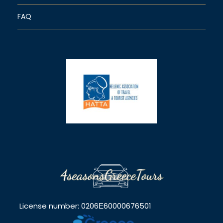
FAQ
License number: 0206Ε60000676501