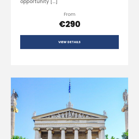
opportunity […]
From
€290
VIEW DETAILS