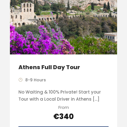
Athens Full Day Tour
8-9 Hours
No Waiting & 100% Private! Start your
Tour with a Local Driver in Athens […]
From
€340