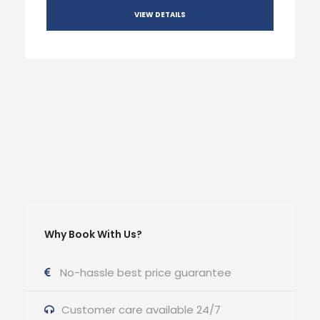
VIEW DETAILS
Why Book With Us?
No-hassle best price guarantee
Customer care available 24/7