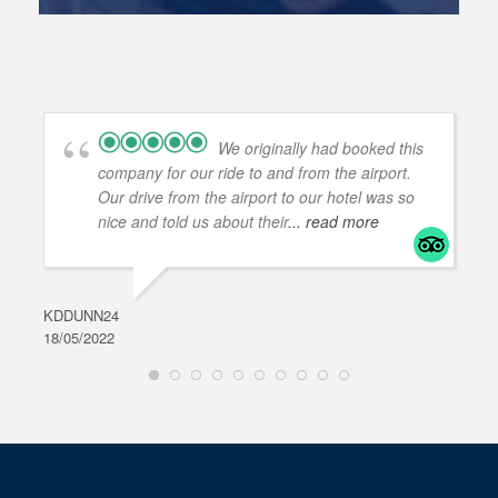
We originally had booked this
company for our ride to and from the airport.
Our drive from the airport to our hotel was so
nice and told us about their
... read more
KDDUNN24
DAR
18/05/2022
28/0