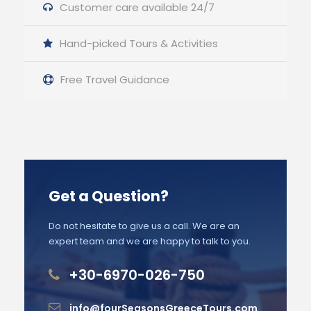
Customer care available 24/7
Hand-picked Tours & Activities
Free Travel Guidance
Get a Question?
Do not hesitate to give us a call. We are an
expert team and we are happy to talk to you.
+30-6970-026-750
info@fourSeasonsGreeceTours.com