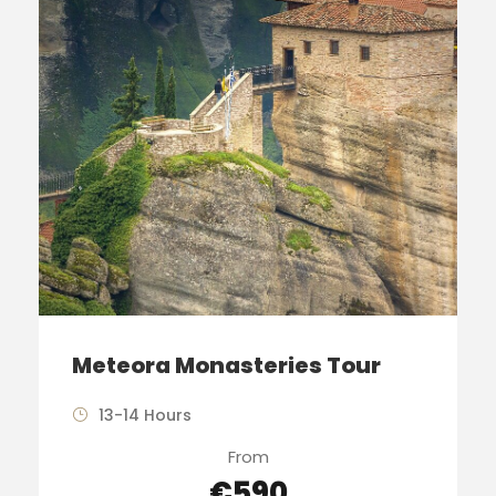
Meteora Monasteries Tour
13-14 Hours
From
€590