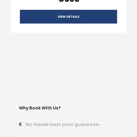
VIEW DETAILS
Why Book With Us?
No-hassle best price guarantee