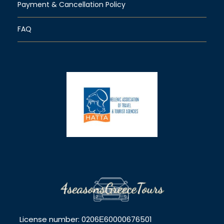
Payment & Cancellation Policy
FAQ
License number: 0206Ε60000676501