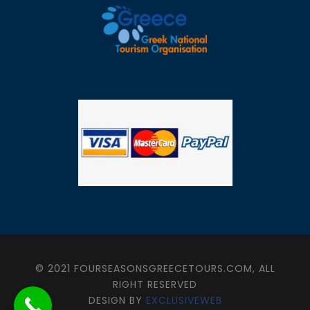
© 2021 FOURSEASONSGREECETOURS.COM, ALL
RIGHT RESERVED
DESIGN BY
EXCLUSIVEWEB