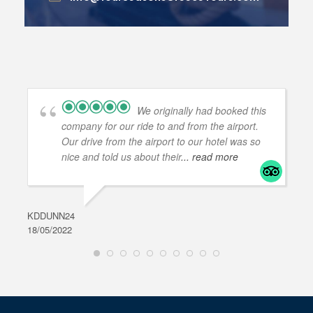
We originally had booked this
company for our ride to and from the airport.
Our drive from the airport to our hotel was so
nice and told us about their
... read more
KDDUNN24
DAR
18/05/2022
28/0