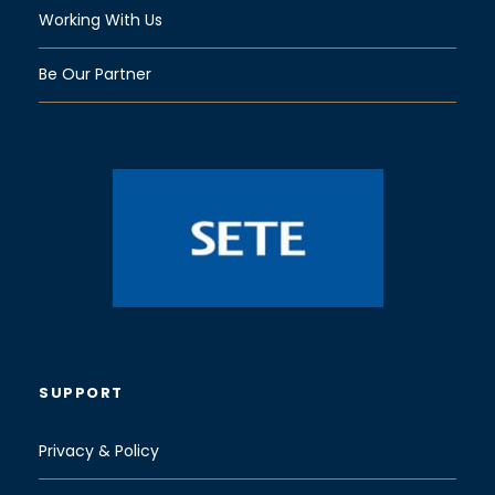
Working With Us
Be Our Partner
SUPPORT
Privacy & Policy