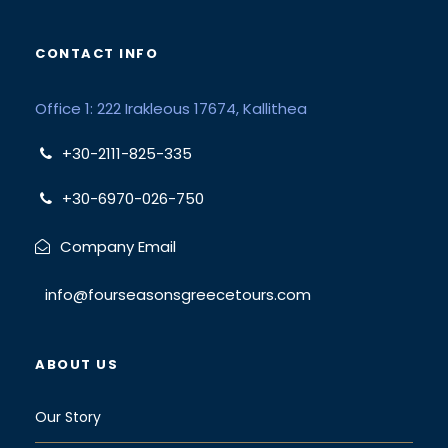
CONTACT INFO
Office 1: 222 Irakleous 17674, Kallithea
+30-2111-825-335
+30-6970-026-750
Company Email
info@fourseasonsgreecetours.com
ABOUT US
Our Story