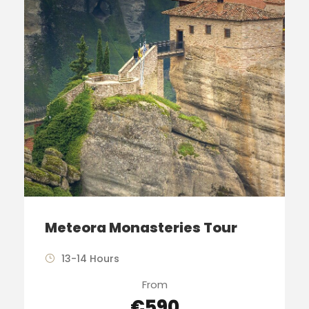
Meteora Monasteries Tour
13-14 Hours
From
€590