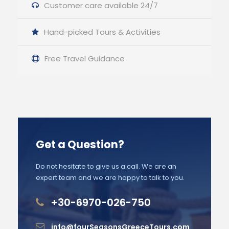
Customer care available 24/7
Hand-picked Tours & Activities
Free Travel Guidance
Get a Question?
Do not hesitate to give us a call. We are an
expert team and we are happy to talk to you.
+30-6970-026-750
info@fourSeasonsGreeceTours.com