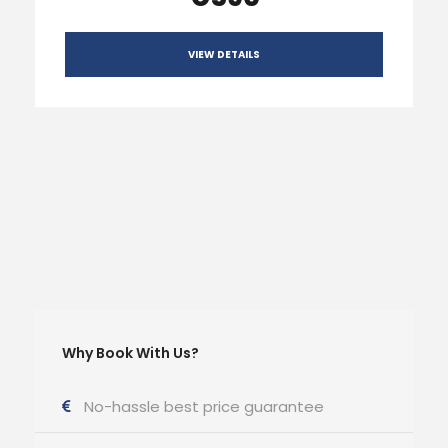
VIEW DETAILS
Why Book With Us?
No-hassle best price guarantee