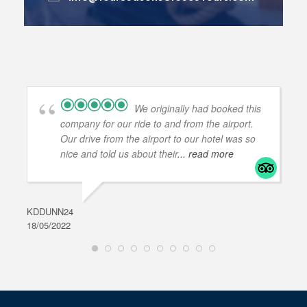
We originally had booked this
company for our ride to and from the airport.
Our drive from the airport to our hotel was so
nice and told us about their
... read more
KDDUNN24
DAR
18/05/2022
28/0