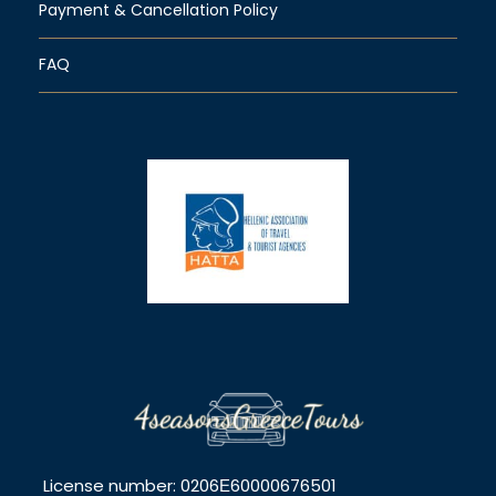
Payment & Cancellation Policy
FAQ
License number: 0206Ε60000676501