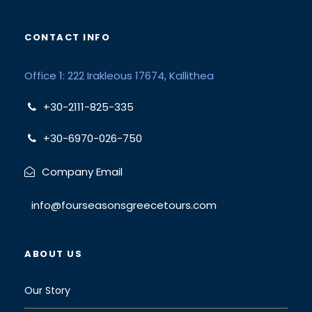
CONTACT INFO
Office 1: 222 Irakleous 17674, Kallithea
+30-2111-825-335
+30-6970-026-750
Company Email
info@fourseasonsgreecetours.com
ABOUT US
Our Story