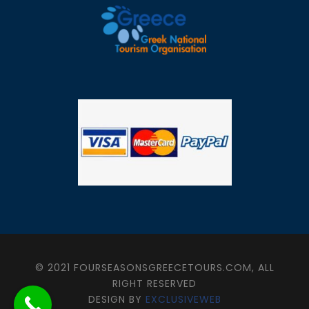
© 2021 FOURSEASONSGREECETOURS.COM, ALL
RIGHT RESERVED
DESIGN BY
EXCLUSIVEWEB