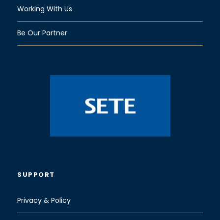
Working With Us
Be Our Partner
SUPPORT
Privacy & Policy