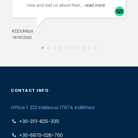
nice and told us about their
... read more
KDDUNN24
DAR
18/05/2022
28/0
CONTACT INFO
Office 1: 222 Irakleous 17674, Kallithea
+30-2111-825-335
+30-6970-026-750