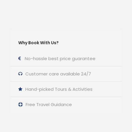
Why Book With Us?
No-hassle best price guarantee
Customer care available 24/7
Hand-picked Tours & Activities
Free Travel Guidance