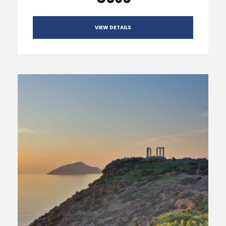
VIEW DETAILS