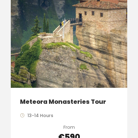
Meteora Monasteries Tour
13-14 Hours
From
€590