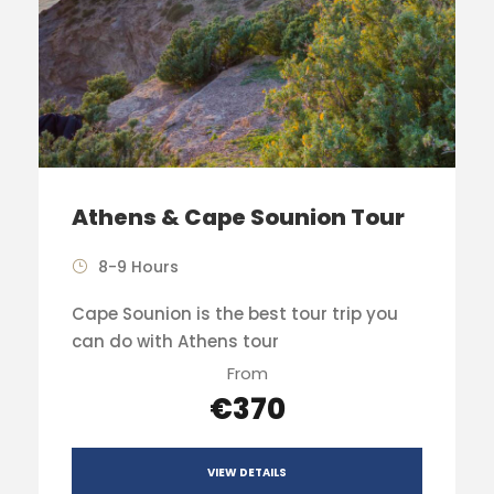
Athens & Cape Sounion Tour
8-9 Hours
Cape Sounion is the best tour trip you
can do with Athens tour
From
€370
VIEW DETAILS