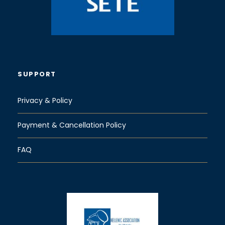
SUPPORT
Privacy & Policy
Payment & Cancellation Policy
FAQ