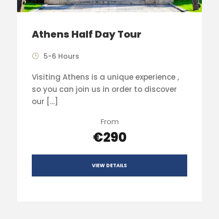
Athens Half Day Tour
5-6 Hours
Visiting Athens is a unique experience ,
so you can join us in order to discover
our […]
From
€290
VIEW DETAILS