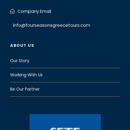
Company Email
info@fourseasonsgreecetours.com
ABOUT US
Our Story
Working With Us
Be Our Partner