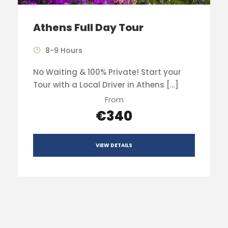
Athens Full Day Tour
8-9 Hours
No Waiting & 100% Private! Start your
Tour with a Local Driver in Athens […]
From
€340
VIEW DETAILS