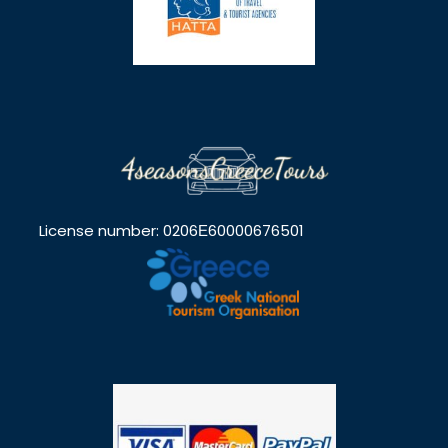
License number: 0206Ε60000676501