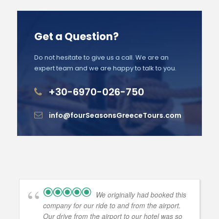
Get a Question?
Do not hesitate to give us a call. We are an
expert team and we are happy to talk to you.
+30-6970-026-750
info@fourSeasonsGreeceTours.com
We originally had booked this
company for our ride to and from the airport.
Our drive from the airport to our hotel was so