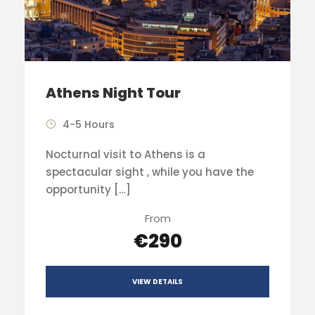
Athens Night Tour
4-5 Hours
Nocturnal visit to Athens is a
spectacular sight , while you have the
opportunity […]
From
€290
VIEW DETAILS