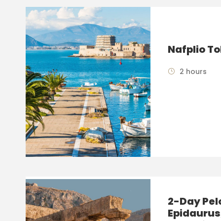
Nafplio To
2 hours
2-Day Pel
Epidaurus