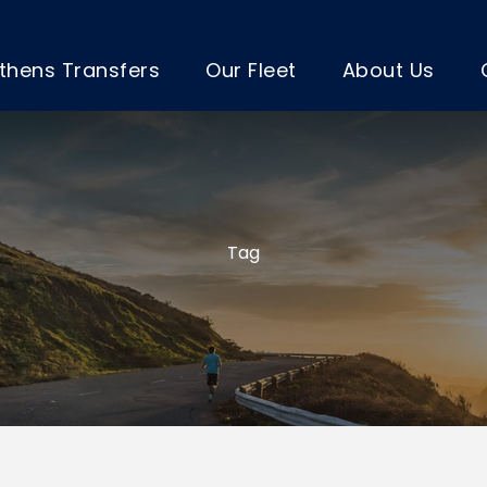
thens Transfers
Our Fleet
About Us
Tag