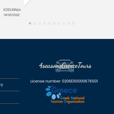
KDDUNN24
DAROD
18/05/2022
28/08/2
License number: 0206Ε60000676501
cy