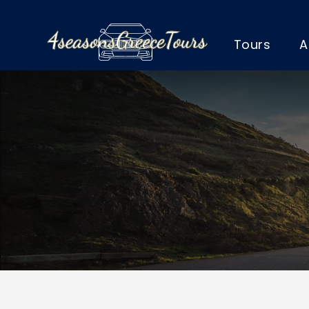
Tours
A