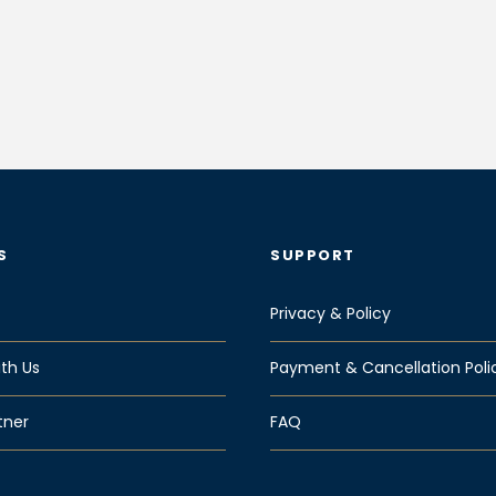
S
SUPPORT
Privacy & Policy
th Us
Payment & Cancellation Poli
tner
FAQ