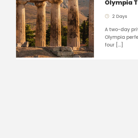
Olympia T
2 Days
A two-day pri
Olympia perfe
four […]