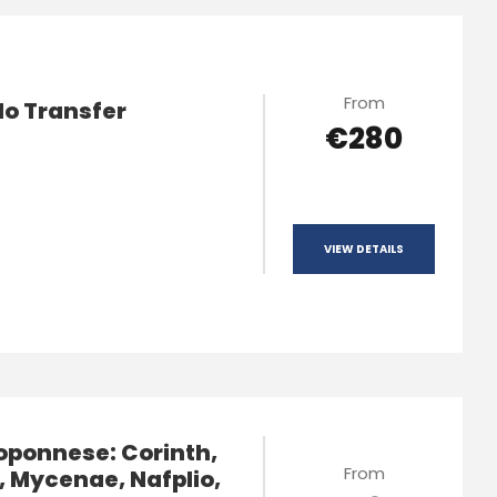
From
lo Transfer
€280
VIEW DETAILS
oponnese: Corinth,
From
, Mycenae, Nafplio,