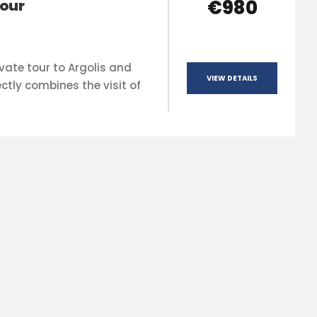
€980
our
vate tour to Argolis and
VIEW DETAILS
ctly combines the visit of