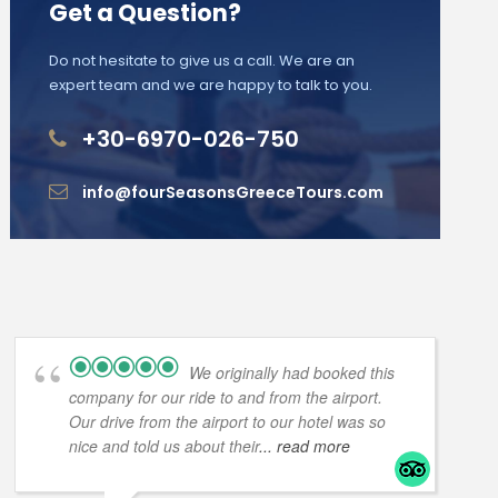
Get a Question?
Do not hesitate to give us a call. We are an
expert team and we are happy to talk to you.
+30-6970-026-750
info@fourSeasonsGreeceTours.com
We originally had booked this
company for our ride to and from the airport.
Our drive from the airport to our hotel was so
nice and told us about their
... read more