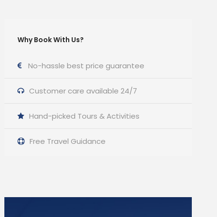
Why Book With Us?
No-hassle best price guarantee
Customer care available 24/7
Hand-picked Tours & Activities
Free Travel Guidance