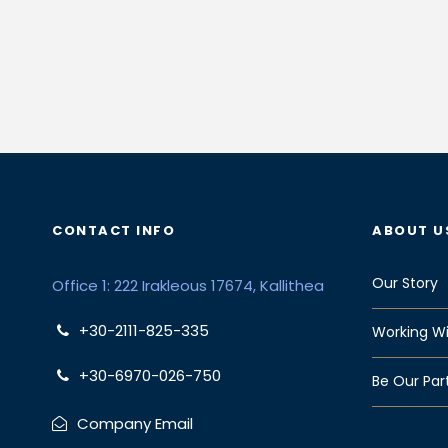
CONTACT INFO
ABOUT U
Our Story
Office 1: 222 Irakleous 17674, Kallithea
+30-2111-825-335
Working Wi
+30-6970-026-750
Be Our Par
Company Email