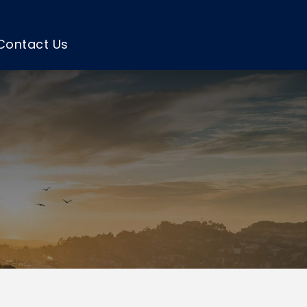
Contact Us