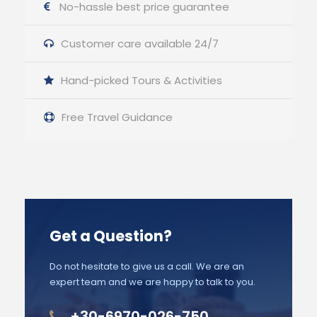
No-hassle best price guarantee
Customer care available 24/7
Hand-picked Tours & Activities
Free Travel Guidance
Get a Question?
Do not hesitate to give us a call. We are an
expert team and we are happy to talk to you.
+30-6970-026-750