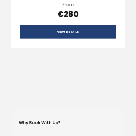
From
€280
VIEW DETAILS
Why Book With Us?