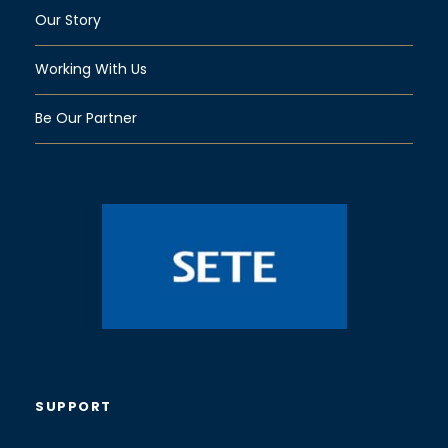
Our Story
Working With Us
Be Our Partner
SUPPORT