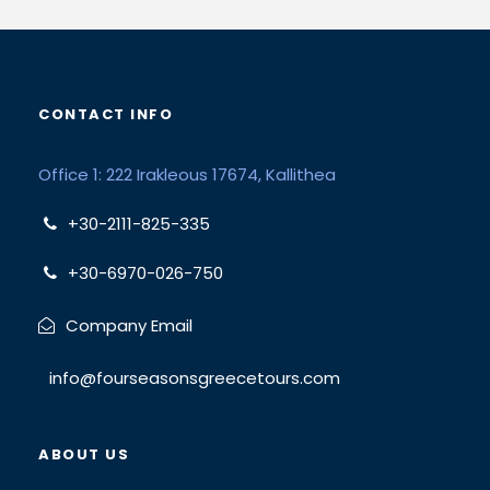
CONTACT INFO
Office 1: 222 Irakleous 17674, Kallithea
+30-2111-825-335
+30-6970-026-750
Company Email
info@fourseasonsgreecetours.com
ABOUT US