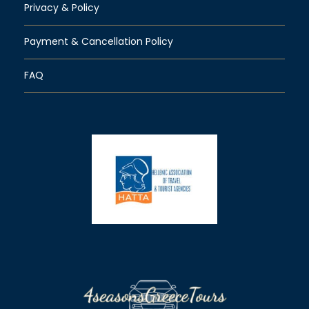
Privacy & Policy
Payment & Cancellation Policy
FAQ