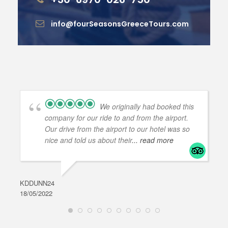
info@fourSeasonsGreeceTours.com
We originally had booked this
company for our ride to and from the airport.
Our drive from the airport to our hotel was so
nice and told us about their
... read more
KDDUNN24
DAR
18/05/2022
28/0