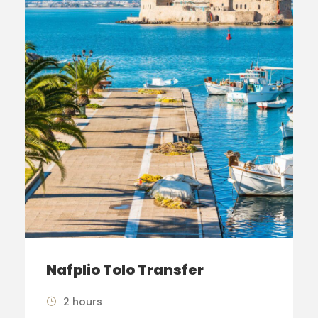
Nafplio Tolo Transfer
2 hours