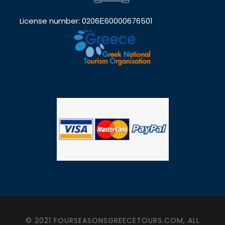
License number: 0206Ε60000676501
© 2021 FOURSEASONSGREECETOURS.COM, ALL