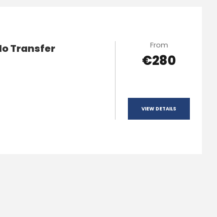
From
lo Transfer
€280
VIEW DETAILS