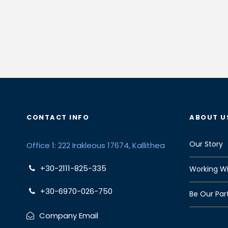
CONTACT INFO
ABOUT U
Our Story
Office 1: 222 Irakleous 17674, Kallithea
+30-2111-825-335
Working Wi
+30-6970-026-750
Be Our Par
Company Email