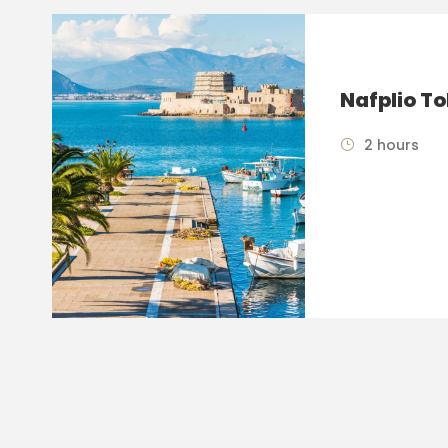
Nafplio To
2 hours