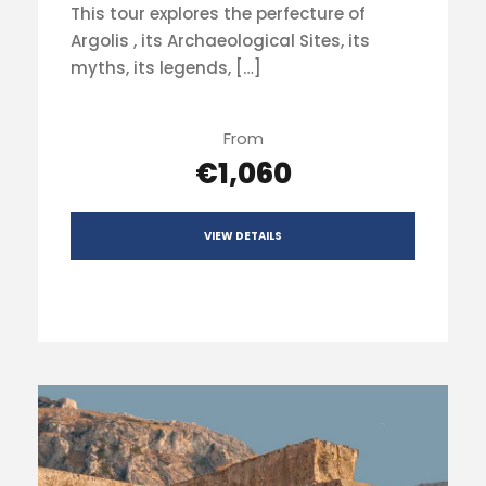
This tour explores the perfecture of
Argolis , its Archaeological Sites, its
myths, its legends, […]
From
€1,060
VIEW DETAILS