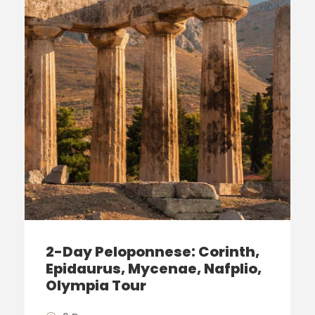
2-Day Peloponnese: Corinth,
Epidaurus, Mycenae, Nafplio,
Olympia Tour