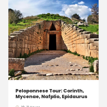
Peloponnese Tour: Corinth,
Mycenae, Nafplio, Epidaurus