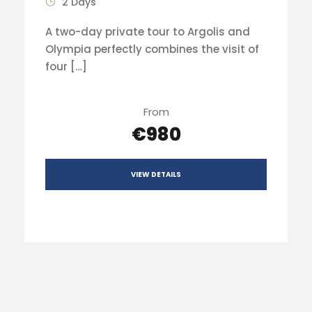
2 Days
A two-day private tour to Argolis and
Olympia perfectly combines the visit of
four […]
From
€980
VIEW DETAILS