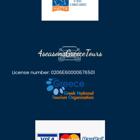
License number: 0206Ε60000676501