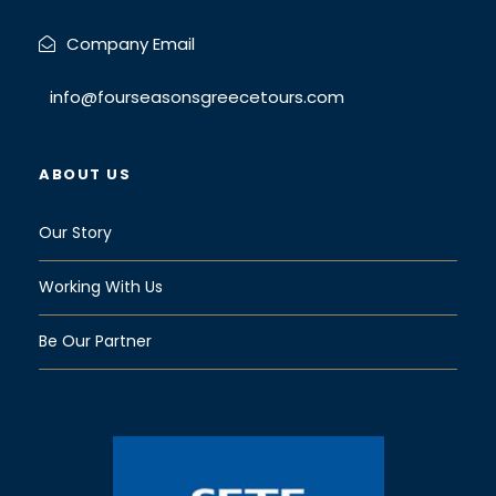
Company Email
info@fourseasonsgreecetours.com
ABOUT US
Our Story
Working With Us
Be Our Partner