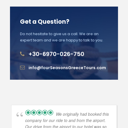
Get a Question?
Do not hesitate to give us a call. We are an
expert team and we are happy to talk to you.
+30-6970-026-750
info@fourSeasonsGreeceTours.com
We originally had booked this
company for our ride to and from the airport.
Our drive from the airport to our hotel was so