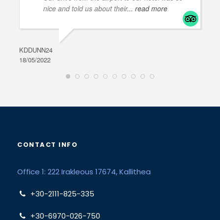
nice and told us about their
... read more
KDDUNN24
DAR
18/05/2022
28/0
CONTACT INFO
Office 1: 222 Irakleous 17674, Kallithea
+30-2111-825-335
+30-6970-026-750