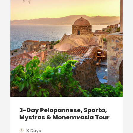
3-Day Peloponnese, Sparta,
Mystras & Monemvasia Tour
3 Days