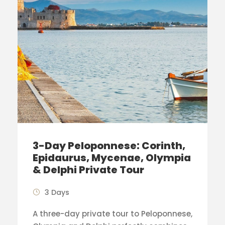
3-Day Peloponnese: Corinth,
Epidaurus, Mycenae, Olympia
& Delphi Private Tour
3 Days
A three-day private tour to Peloponnese,