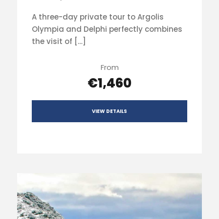
A three-day private tour to Argolis
Olympia and Delphi perfectly combines
the visit of […]
From
€1,460
VIEW DETAILS