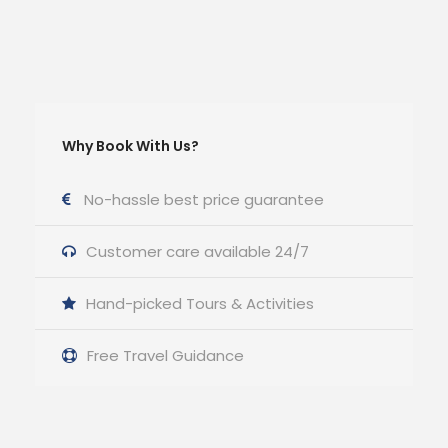
Why Book With Us?
No-hassle best price guarantee
Customer care available 24/7
Hand-picked Tours & Activities
Free Travel Guidance