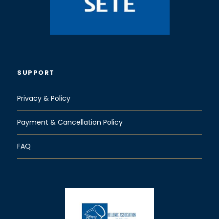
SUPPORT
Privacy & Policy
Payment & Cancellation Policy
FAQ