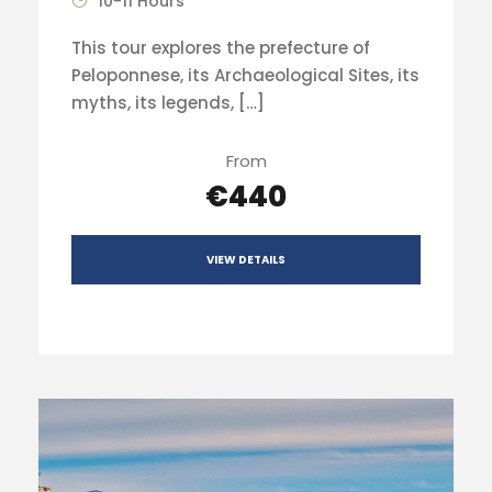
10-11 Hours
This tour explores the prefecture of
Peloponnese, its Archaeological Sites, its
myths, its legends, […]
From
€440
VIEW DETAILS