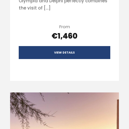
Olympia and Delphi perfectly combines
the visit of […]
From
€1,460
VIEW DETAILS