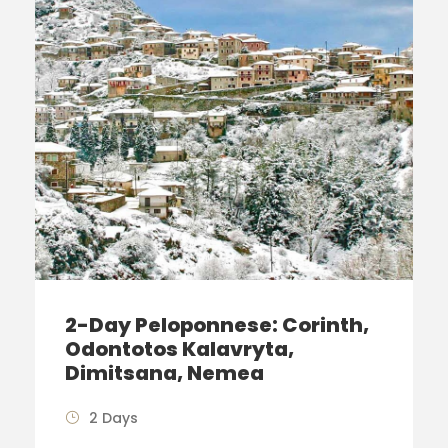
2-Day Peloponnese: Corinth,
Odontotos Kalavryta,
Dimitsana, Nemea
2 Days