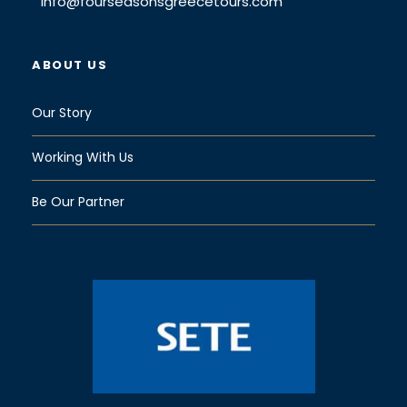
info@fourseasonsgreecetours.com
ABOUT US
Our Story
Working With Us
Be Our Partner