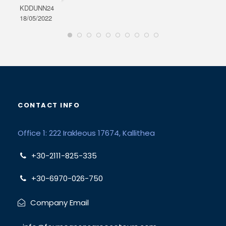
KDDUNN24
DAR
18/05/2022
28/0
CONTACT INFO
Office 1: 222 Irakleous 17674, Kallithea
+30-2111-825-335
+30-6970-026-750
Company Email