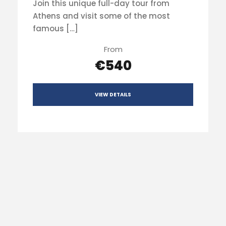
Join this unique full-day tour from
Athens and visit some of the most
famous […]
From
€540
VIEW DETAILS