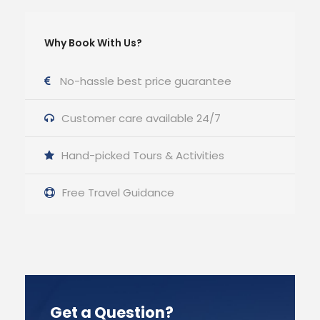
Why Book With Us?
No-hassle best price guarantee
Customer care available 24/7
Hand-picked Tours & Activities
Free Travel Guidance
Get a Question?