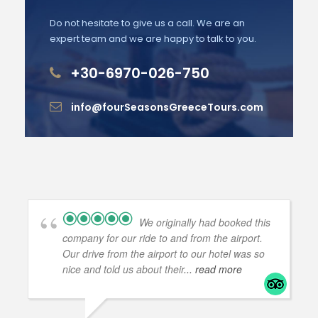
Do not hesitate to give us a call. We are an
expert team and we are happy to talk to you.
+30-6970-026-750
info@fourSeasonsGreeceTours.com
We originally had booked this
company for our ride to and from the airport.
Our drive from the airport to our hotel was so
nice and told us about their
... read more