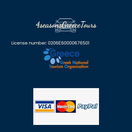
License number: 0206Ε60000676501