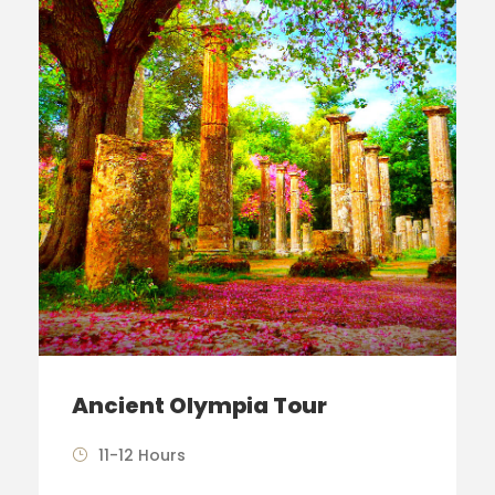
Ancient Olympia Tour
11-12 Hours