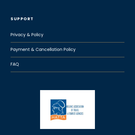
SUPPORT
Privacy & Policy
Payment & Cancellation Policy
FAQ