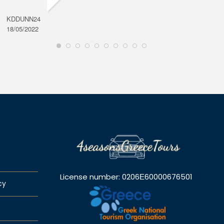
KDDUNN24
DAROD
18/05/2022
28/08/2
License number: 0206Ε60000676501
cy