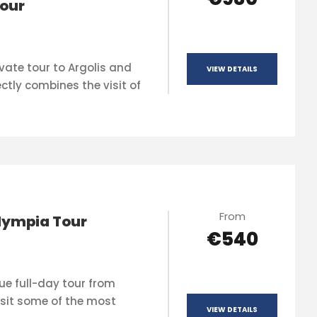
our
vate tour to Argolis and
VIEW DETAILS
ctly combines the visit of
From
lympia Tour
€540
que full-day tour from
sit some of the most
VIEW DETAILS