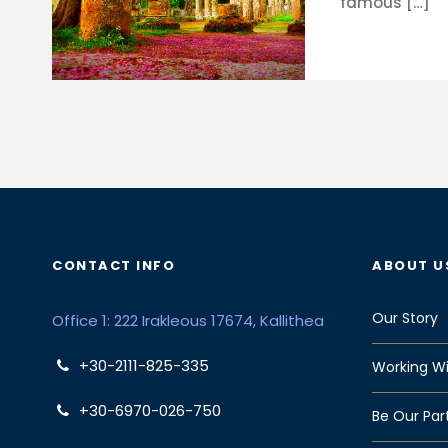
famous […]
CONTACT INFO
ABOUT U
Our Story
Office 1: 222 Irakleous 17674, Kallithea
+30-2111-825-335
Working Wi
+30-6970-026-750
Be Our Par