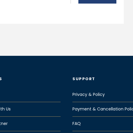
S
SUPPORT
Privacy & Policy
th Us
Payment & Cancellation Poli
tner
FAQ