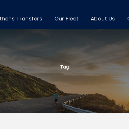
thens Transfers
Our Fleet
About Us
Tag