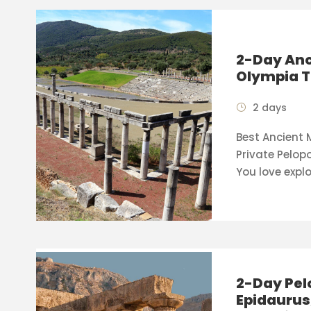
2-Day Anc
Olympia T
2 days
Best Ancient
Private Pelop
You love explo
2-Day Pel
Epidaurus