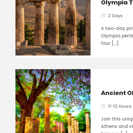
Olympia T
2 Days
A two-day pri
Olympia perfe
four […]
Ancient O
11-12 Hours
Join this uni
Athens and vi