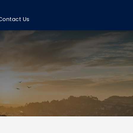
Contact Us