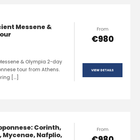
ient Messene &
From
our
€980
 Messene & Olympia 2-day
onnese tour from Athens.
VIEW DETAILS
ring […]
oponnese: Corinth,
From
, Mycenae, Nafplio,
€980