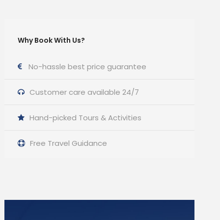
Why Book With Us?
No-hassle best price guarantee
Customer care available 24/7
Hand-picked Tours & Activities
Free Travel Guidance