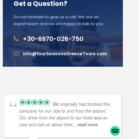
Get a Question?
Do not hesitate to give us a call. We are an
expert team and we are happy to talk to you.
+30-6970-026-750
info@fourSeasonsGreeceTours.com
We originally had booked this
company for our ride to and from the airport.
Our drive from the airport to our hotel was so
nice and told us about their
... read more