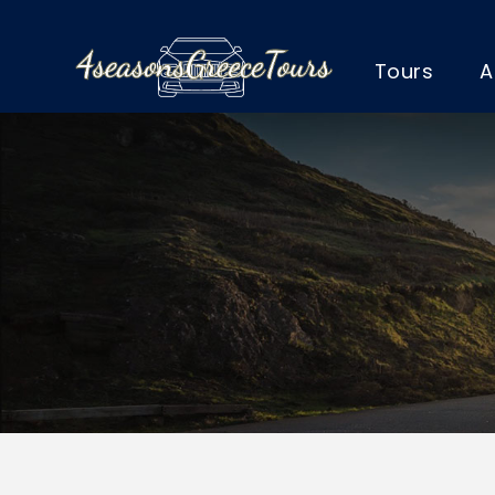
Tours
A