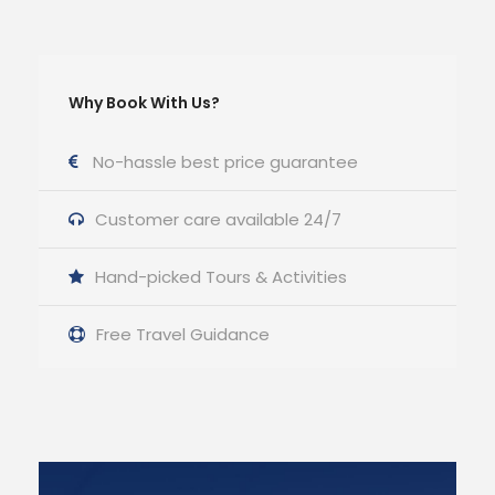
Why Book With Us?
No-hassle best price guarantee
Customer care available 24/7
Hand-picked Tours & Activities
Free Travel Guidance