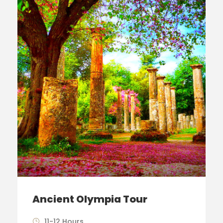
Ancient Olympia Tour
11-12 Hours