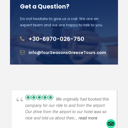
Get a Question?
Do not hesitate to give us a call. We are an
expert team and we are happy to talk to you.
+30-6970-026-750
info@fourSeasonsGreeceTours.com
We originally had booked this
company for our ride to and from the airport.
Our drive from the airport to our hotel was so
nice and told us about their
... read more