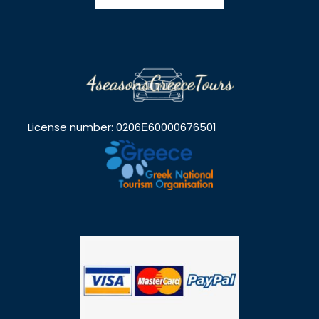
License number: 0206Ε60000676501