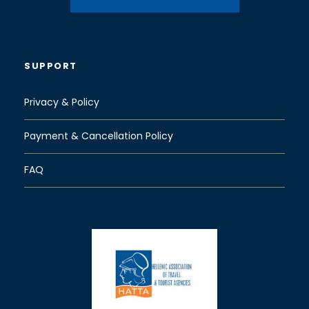
SUPPORT
Privacy & Policy
Payment & Cancellation Policy
FAQ