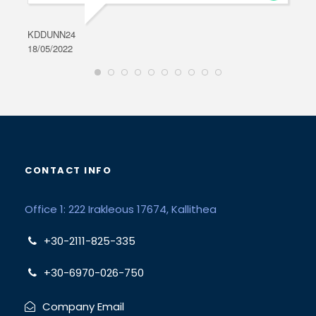
KDDUNN24
DAR
18/05/2022
28/0
CONTACT INFO
Office 1: 222 Irakleous 17674, Kallithea
+30-2111-825-335
+30-6970-026-750
Company Email