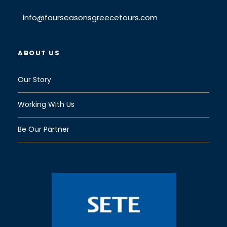
info@fourseasonsgreecetours.com
ABOUT US
Our Story
Working With Us
Be Our Partner