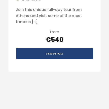
Join this unique full-day tour from
Athens and visit some of the most
famous […]
From
€540
VIEW DETAILS