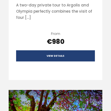
A two-day private tour to Argolis and
Olympia perfectly combines the visit of
four […]
From
€980
VIEW DETAILS