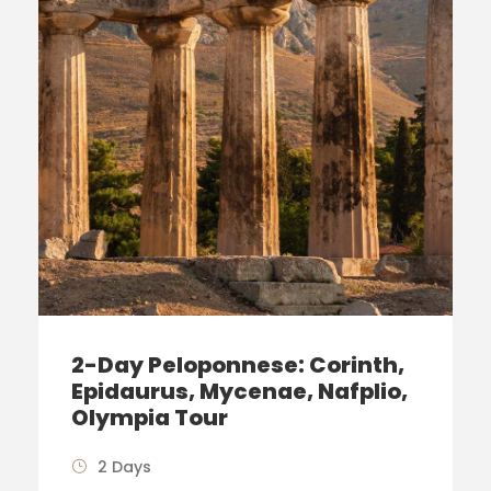
2-Day Peloponnese: Corinth,
Epidaurus, Mycenae, Nafplio,
Olympia Tour
2 Days