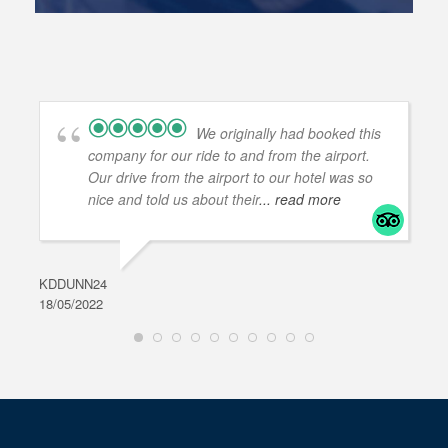
We originally had booked this
company for our ride to and from the airport.
Our drive from the airport to our hotel was so
nice and told us about their
... read more
KDDUNN24
DAR
18/05/2022
28/0