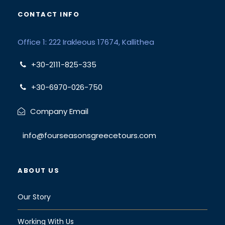
CONTACT INFO
Office 1: 222 Irakleous 17674, Kallithea
+30-2111-825-335
+30-6970-026-750
Company Email
info@fourseasonsgreecetours.com
ABOUT US
Our Story
Working With Us