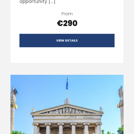
opportunity […]
From
€290
VIEW DETAILS