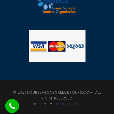
© 2021 FOURSEASONSGREECETOURS.COM, ALL
RIGHT RESERVED
DESIGN BY
EXCLUSIVEWEB