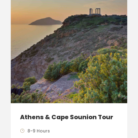
Athens & Cape Sounion Tour
8-9 Hours