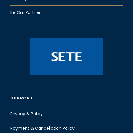
Be Our Partner
SUPPORT
Privacy & Policy
Payment & Cancellation Policy