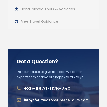
Hand-picked Tours & Activities
Free Travel Guidance
Get a Question?
Do not hesitate to give us a call. We are an
expert team and we are happy to talk to you.
+30-6970-026-750
info@fourSeasonsGreeceTours.com