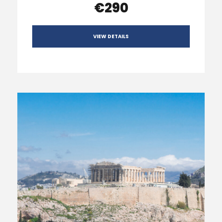
€290
VIEW DETAILS