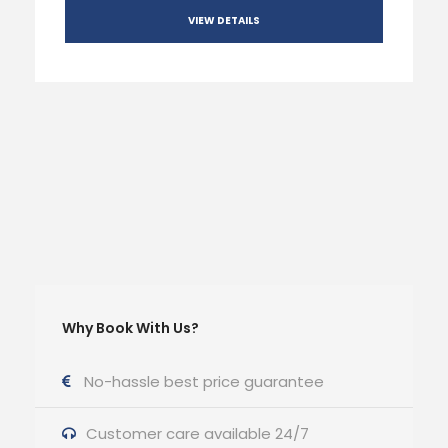
VIEW DETAILS
Why Book With Us?
No-hassle best price guarantee
Customer care available 24/7