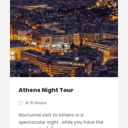
Athens Night Tour
4-5 Hours
Nocturnal visit to Athens is a
spectacular sight , while you have the