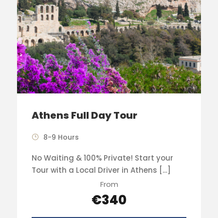
Athens Full Day Tour
8-9 Hours
No Waiting & 100% Private! Start your
Tour with a Local Driver in Athens […]
From
€340