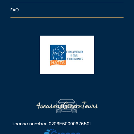
FAQ
License number: 0206Ε60000676501