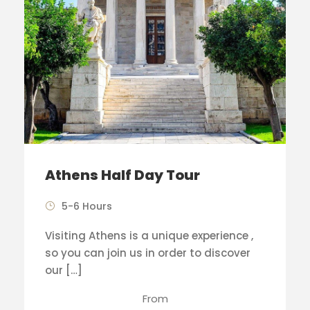
Athens Half Day Tour
5-6 Hours
Visiting Athens is a unique experience ,
so you can join us in order to discover
our […]
From