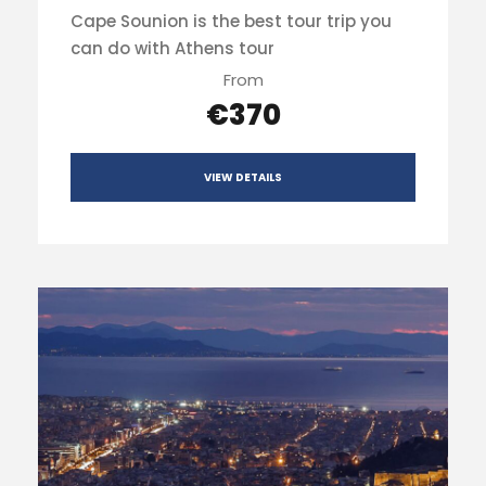
Cape Sounion is the best tour trip you
can do with Athens tour
From
€370
VIEW DETAILS