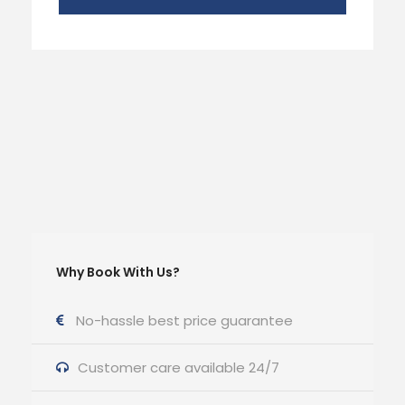
Why Book With Us?
No-hassle best price guarantee
Customer care available 24/7