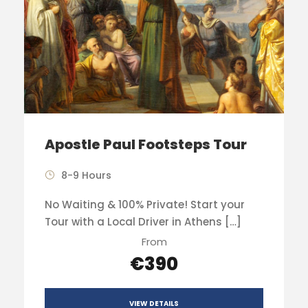
Apostle Paul Footsteps Tour
8-9 Hours
No Waiting & 100% Private! Start your
Tour with a Local Driver in Athens […]
From
€390
VIEW DETAILS