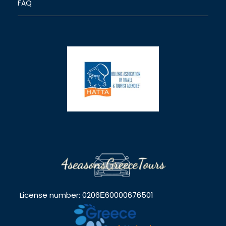
FAQ
License number: 0206Ε60000676501