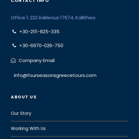
CONTACT INFO
Office 1: 222 Irakleous 17674, Kallithea
+30-2111-825-335
+30-6970-026-750
Company Email
info@fourseasonsgreecetours.com
ABOUT US
Our Story
Working With Us