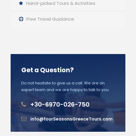
Hand-picked Tours & Activities
Free Travel Guidance
Get a Question?
Do not hesitate to give us a call. We are an
expert team and we are happy to talk to you.
+30-6970-026-750
info@fourSeasonsGreeceTours.com