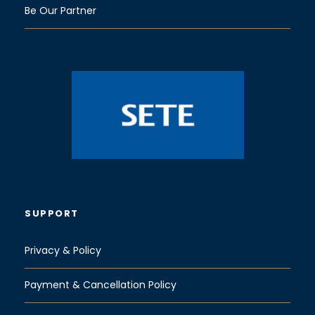
Be Our Partner
SUPPORT
Privacy & Policy
Payment & Cancellation Policy