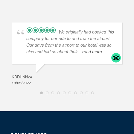
We originally had booked this
company for our ride to and from the airport.
Our drive from the airport to our hotel was so
nice and told us about their
... read more
KDDUNN24
DAR
18/05/2022
28/0