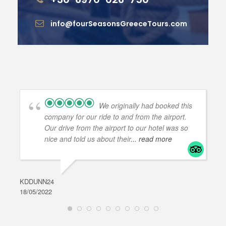
info@fourSeasonsGreeceTours.com
We originally had booked this
company for our ride to and from the airport.
Our drive from the airport to our hotel was so
nice and told us about their
... read more
KDDUNN24
DAR
18/05/2022
28/0