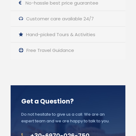
No-hassle best price guarantee
Customer care available 24/7
Hand-picked Tours & Activities
Free Travel Guidance
Get a Question?
Do not hesitate to give us a call. We are an
expert team and we are happy to talk to you.
+30-6970-026-750