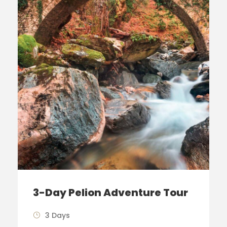
3-Day Pelion Adventure Tour
3 Days