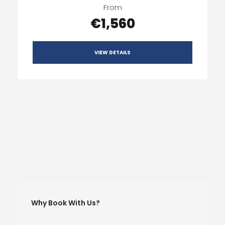
From
€1,560
VIEW DETAILS
Why Book With Us?