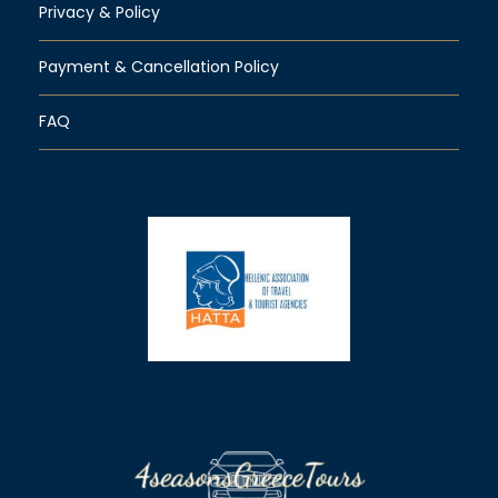
Privacy & Policy
Payment & Cancellation Policy
FAQ