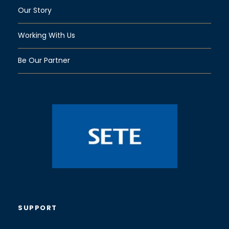
Our Story
Working With Us
Be Our Partner
SUPPORT