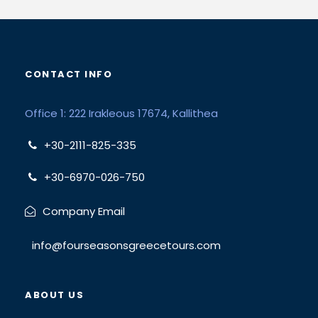
CONTACT INFO
Office 1: 222 Irakleous 17674, Kallithea
+30-2111-825-335
+30-6970-026-750
Company Email
info@fourseasonsgreecetours.com
ABOUT US