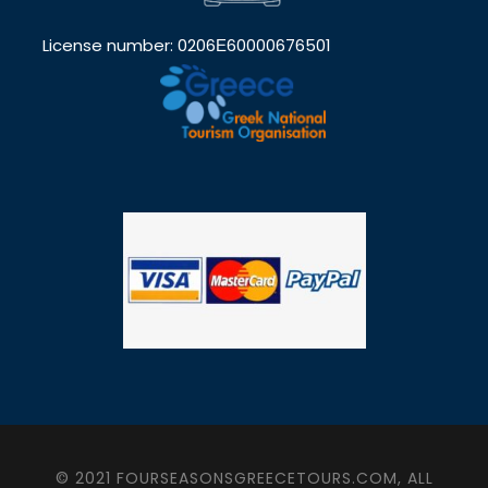
License number: 0206Ε60000676501
© 2021 FOURSEASONSGREECETOURS.COM, ALL