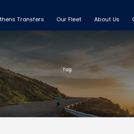
thens Transfers
Our Fleet
About Us
Tag