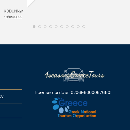
KDDUNN24
DAROD
18/05/2022
28/08/2
License number: 0206Ε60000676501
cy