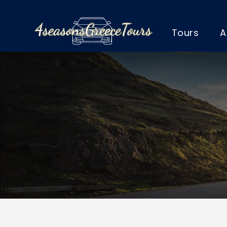
Tours
A