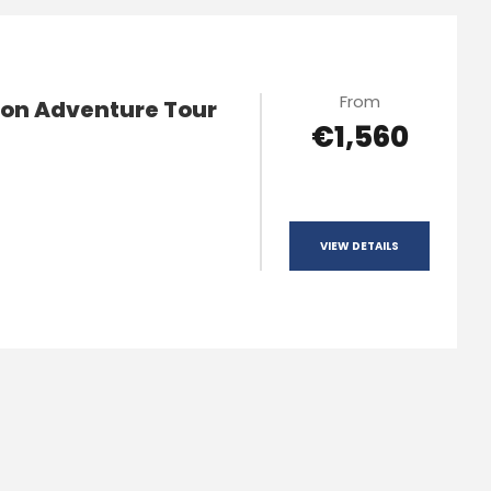
From
ion Adventure Tour
€1,560
VIEW DETAILS