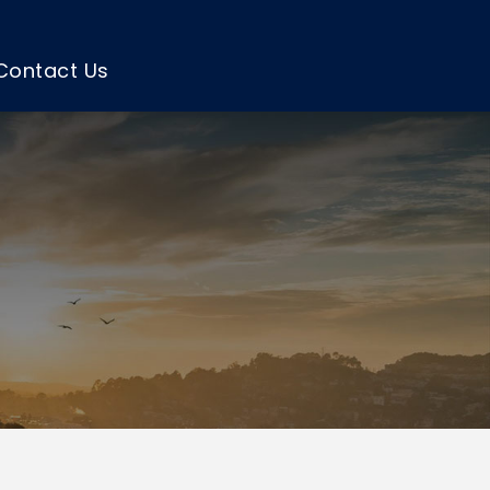
Contact Us