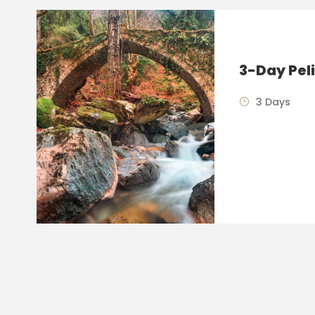
3-Day Pel
3 Days