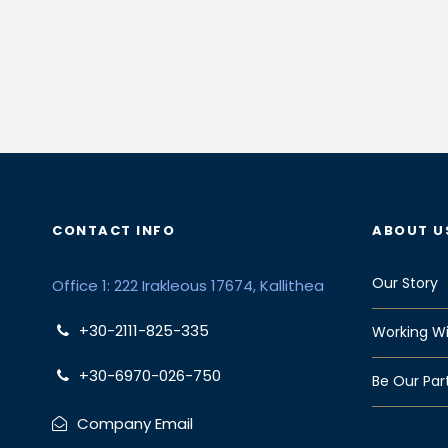
CONTACT INFO
ABOUT U
Our Story
Office 1: 222 Irakleous 17674, Kallithea
+30-2111-825-335
Working Wi
+30-6970-026-750
Be Our Par
Company Email