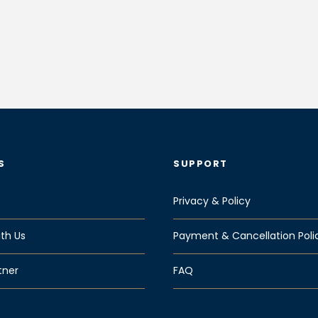
S
SUPPORT
Privacy & Policy
th Us
Payment & Cancellation Poli
tner
FAQ