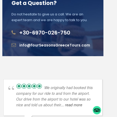
Get a Question?
Do not hesitate to give us a call. We are an
expert team and we are happy to talk to you.
+30-6970-026-750
info@fourSeasonsGreeceTours.com
We originally had booked this
company for our ride to and from the airport.
Our drive from the airport to our hotel was so
nice and told us about their
... read more