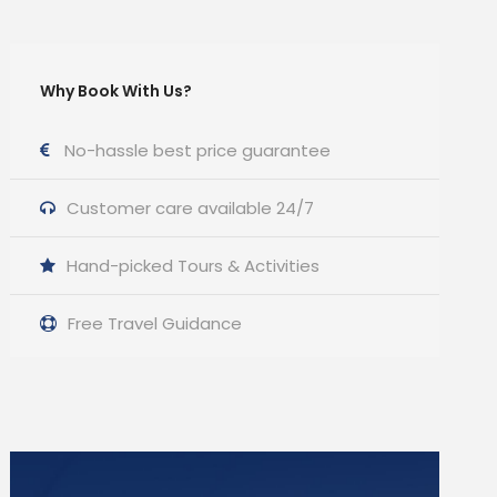
Why Book With Us?
No-hassle best price guarantee
Customer care available 24/7
Hand-picked Tours & Activities
Free Travel Guidance