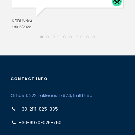
KDDUNN24
DAR
18/05/2022
28/0
CONTACT INFO
Office 1: 222 Irakleous 17674, Kallithea
+30-2111-825-335
+30-6970-026-750