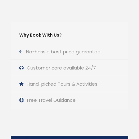
Why Book With Us?
No-hassle best price guarantee
Customer care available 24/7
Hand-picked Tours & Activities
Free Travel Guidance