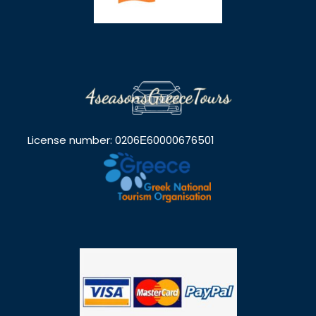
License number: 0206Ε60000676501