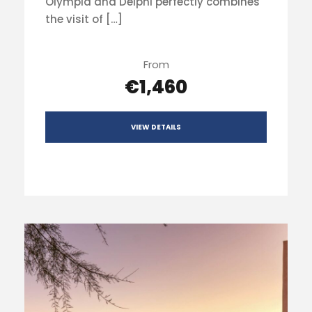
Olympia and Delphi perfectly combines
the visit of […]
From
€1,460
VIEW DETAILS