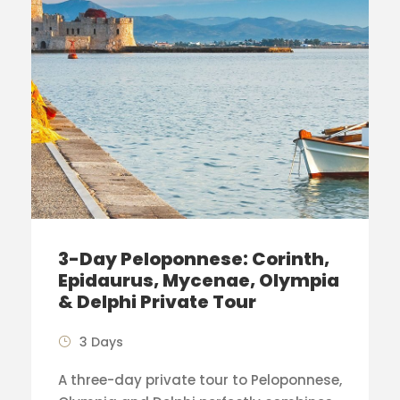
3-Day Peloponnese: Corinth,
Epidaurus, Mycenae, Olympia
& Delphi Private Tour
3 Days
A three-day private tour to Peloponnese,