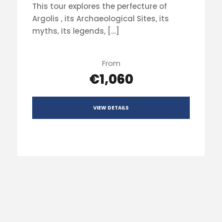
This tour explores the perfecture of
Argolis , its Archaeological Sites, its
myths, its legends, […]
From
€1,060
VIEW DETAILS