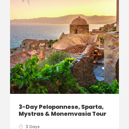
3-Day Peloponnese, Sparta,
Mystras & Monemvasia Tour
3 Days