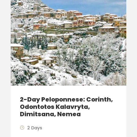
2-Day Peloponnese: Corinth,
Odontotos Kalavryta,
Dimitsana, Nemea
2 Days