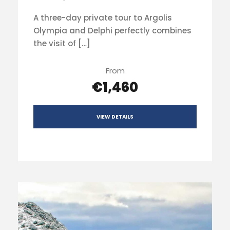
A three-day private tour to Argolis
Olympia and Delphi perfectly combines
the visit of […]
From
€1,460
VIEW DETAILS