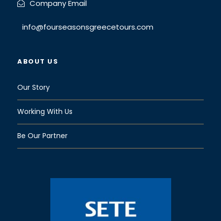
Company Email
info@fourseasonsgreecetours.com
ABOUT US
Our Story
Working With Us
Be Our Partner