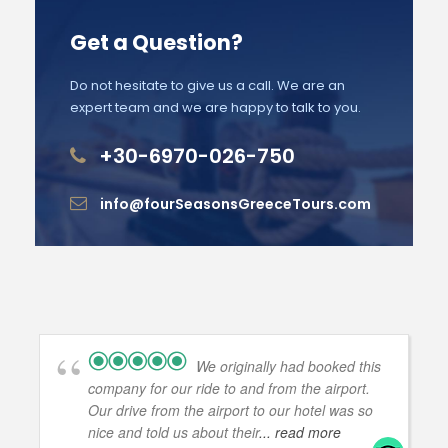
Get a Question?
Do not hesitate to give us a call. We are an
expert team and we are happy to talk to you.
+30-6970-026-750
info@fourSeasonsGreeceTours.com
We originally had booked this
company for our ride to and from the airport.
Our drive from the airport to our hotel was so
nice and told us about their
... read more