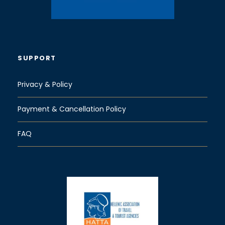
SUPPORT
Privacy & Policy
Payment & Cancellation Policy
FAQ