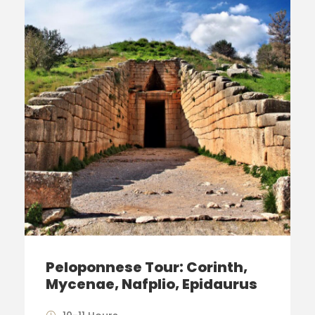
Peloponnese Tour: Corinth,
Mycenae, Nafplio, Epidaurus