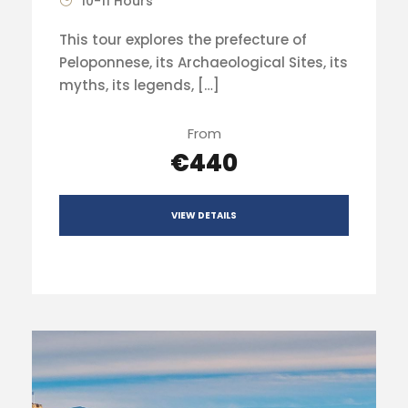
10-11 Hours
This tour explores the prefecture of
Peloponnese, its Archaeological Sites, its
myths, its legends, […]
From
€440
VIEW DETAILS