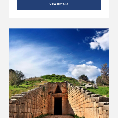
VIEW DETAILS