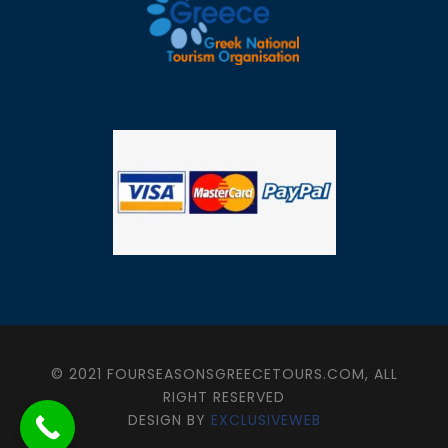
© 2021 FOURSEASONSGREECETOURS.COM, ALL
RIGHT RESERVED
DESIGN BY
EXCLUSIVEWEB