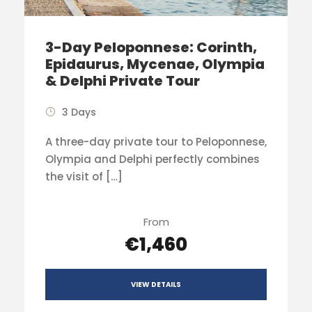
3-Day Peloponnese: Corinth,
Epidaurus, Mycenae, Olympia
& Delphi Private Tour
3 Days
A three-day private tour to Peloponnese,
Olympia and Delphi perfectly combines
the visit of […]
From
€1,460
VIEW DETAILS