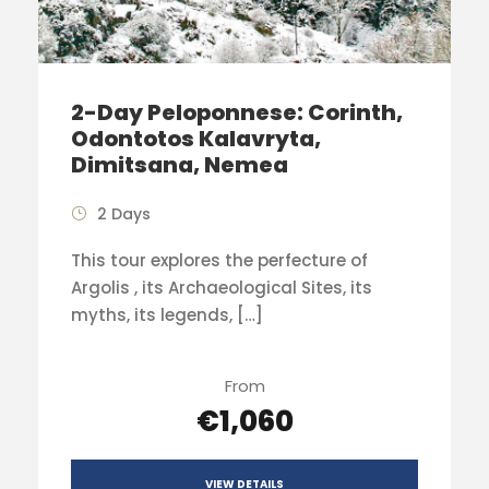
2-Day Peloponnese: Corinth,
Odontotos Kalavryta,
Dimitsana, Nemea
2 Days
This tour explores the perfecture of
Argolis , its Archaeological Sites, its
myths, its legends, […]
From
€1,060
VIEW DETAILS