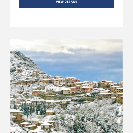
VIEW DETAILS