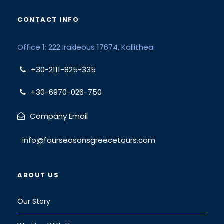
CONTACT INFO
Office 1: 222 Irakleous 17674, Kallithea
+30-2111-825-335
+30-6970-026-750
Company Email
info@fourseasonsgreecetours.com
ABOUT US
Our Story