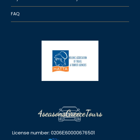
FAQ
License number: 0206Ε60000676501