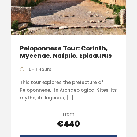
Peloponnese Tour: Corinth,
Mycenae, Nafplio, Epidaurus
10-11 Hours
This tour explores the prefecture of
Peloponnese, its Archaeological Sites, its
myths, its legends, […]
From
€440