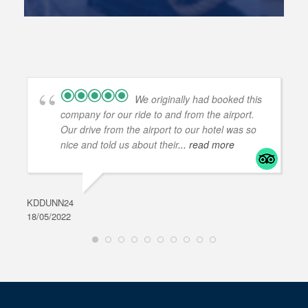
We originally had booked this
company for our ride to and from the airport.
Our drive from the airport to our hotel was so
nice and told us about their
... read more
KDDUNN24
DAR
18/05/2022
28/0