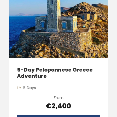
5-Day Peloponnese Greece
Adventure
5 Days
From
€2,400