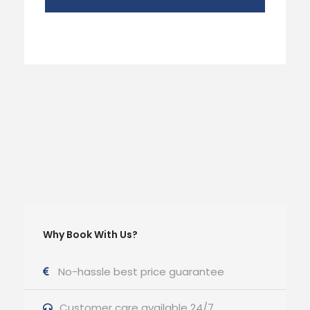
Why Book With Us?
No-hassle best price guarantee
Customer care available 24/7