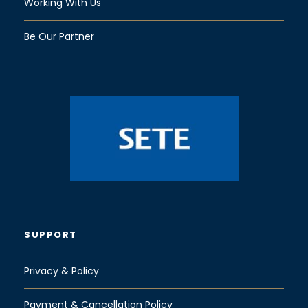
Working With Us
Be Our Partner
SUPPORT
Privacy & Policy
Payment & Cancellation Policy