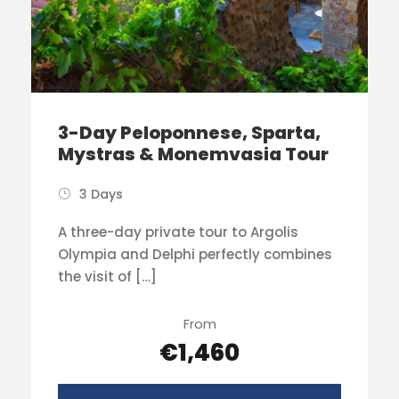
3-Day Peloponnese, Sparta,
Mystras & Monemvasia Tour
3 Days
A three-day private tour to Argolis
Olympia and Delphi perfectly combines
the visit of […]
From
€1,460