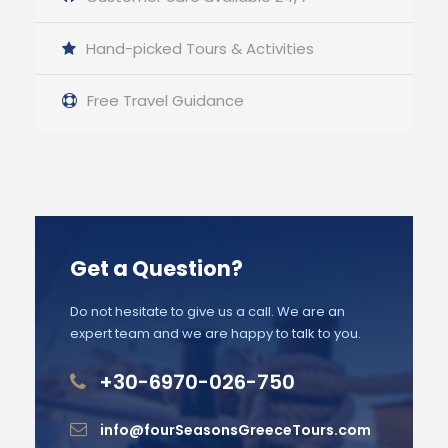
Hand-picked Tours & Activities
Free Travel Guidance
Get a Question?
Do not hesitate to give us a call. We are an
expert team and we are happy to talk to you.
+30-6970-026-750
info@fourSeasonsGreeceTours.com