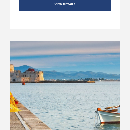
VIEW DETAILS