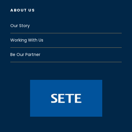
ABOUT US
Our Story
Working With Us
Be Our Partner