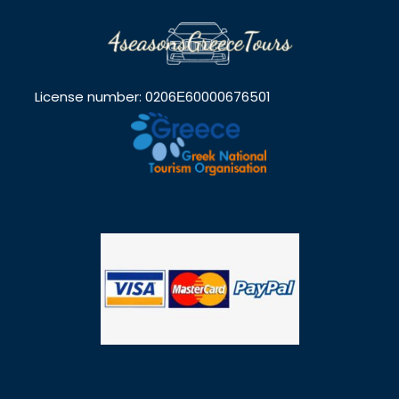
License number: 0206Ε60000676501