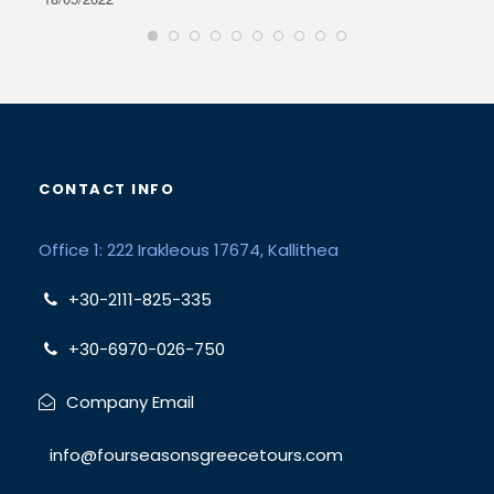
CONTACT INFO
Office 1: 222 Irakleous 17674, Kallithea
+30-2111-825-335
+30-6970-026-750
Company Email
info@fourseasonsgreecetours.com