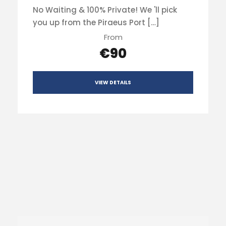
No Waiting & 100% Private! We 'll pick
you up from the Piraeus Port […]
From
€90
VIEW DETAILS