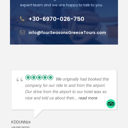
expert team and we are happy to talk to you.
+30-6970-026-750
info@fourSeasonsGreeceTours.com
We originally had booked this
company for our ride to and from the airport.
Our drive from the airport to our hotel was so
nice and told us about their
... read more
KDDUNN24
DAR
18/05/2022
28/0