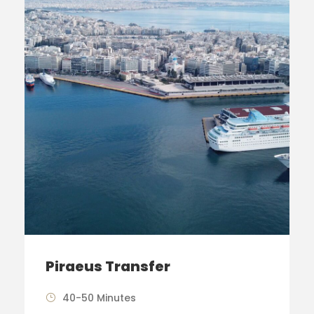
Piraeus Transfer
40-50 Minutes