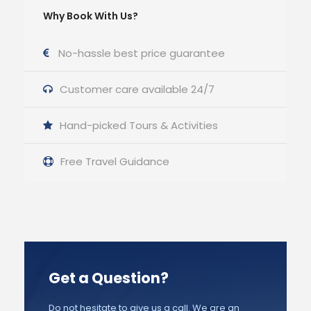
Why Book With Us?
No-hassle best price guarantee
Customer care available 24/7
Hand-picked Tours & Activities
Free Travel Guidance
Get a Question?
Do not hesitate to give us a call. We are an