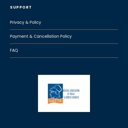
SUPPORT
Privacy & Policy
Payment & Cancellation Policy
FAQ