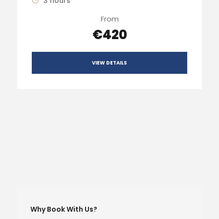
3 hours
From
€420
VIEW DETAILS
Why Book With Us?