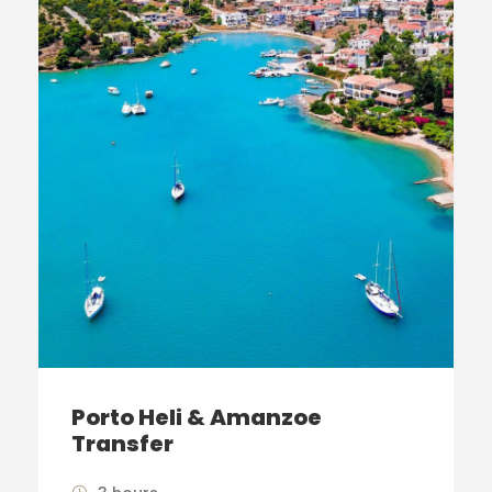
Porto Heli & Amanzoe
Transfer