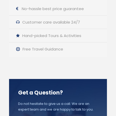
No-hassle best price guarantee
Customer care available 24/7
Hand-picked Tours & Activities
Free Travel Guidance
Get a Question?
Do not hesitate to give us a call. We are an
expert team and we are happy to talk to you.