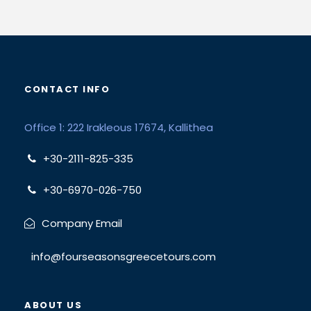
CONTACT INFO
Office 1: 222 Irakleous 17674, Kallithea
+30-2111-825-335
+30-6970-026-750
Company Email
info@fourseasonsgreecetours.com
ABOUT US