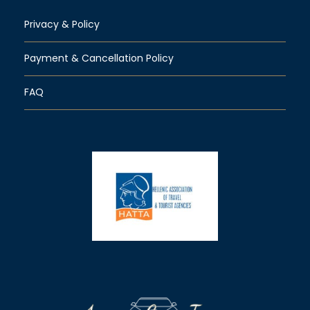
Privacy & Policy
Payment & Cancellation Policy
FAQ