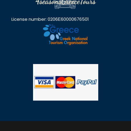
License number: 0206Ε60000676501