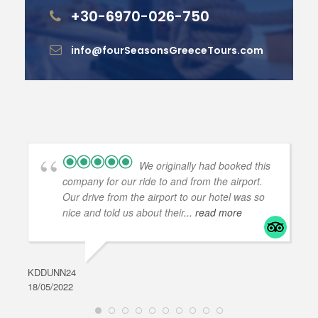
+30-6970-026-750
info@fourSeasonsGreeceTours.com
We originally had booked this
company for our ride to and from the airport.
Our drive from the airport to our hotel was so
nice and told us about their
... read more
KDDUNN24
DAR
18/05/2022
28/0