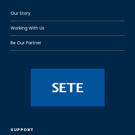
Our Story
Working With Us
Be Our Partner
SUPPORT