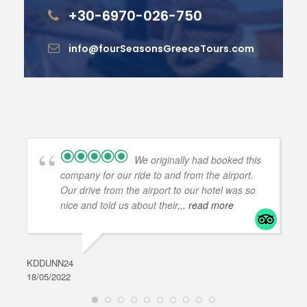
+30-6970-026-750
info@fourSeasonsGreeceTours.com
We originally had booked this
company for our ride to and from the airport.
Our drive from the airport to our hotel was so
nice and told us about their
... read more
KDDUNN24
DAR
18/05/2022
28/0