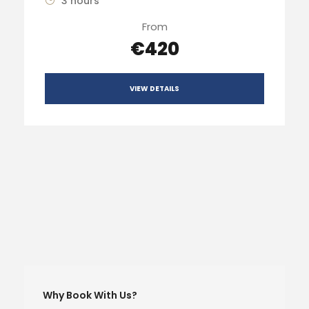
3 hours
From
€420
VIEW DETAILS
Why Book With Us?