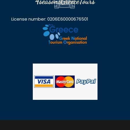
License number: 0206Ε60000676501