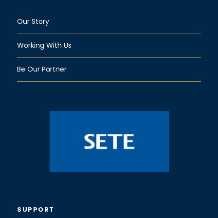
Our Story
Working With Us
Be Our Partner
SUPPORT