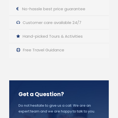
No-hassle best price guarantee
Customer care available 24/7
Hand-picked Tours & Activities
Free Travel Guidance
Get a Question?
Do not hesitate to give us a call. We are an
expert team and we are happy to talk to you.