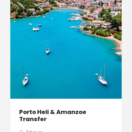
Porto Heli & Amanzoe
Transfer