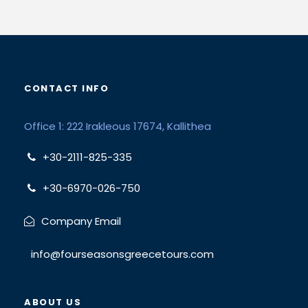
CONTACT INFO
Office 1: 222 Irakleous 17674, Kallithea
+30-2111-825-335
+30-6970-026-750
Company Email
info@fourseasonsgreecetours.com
ABOUT US