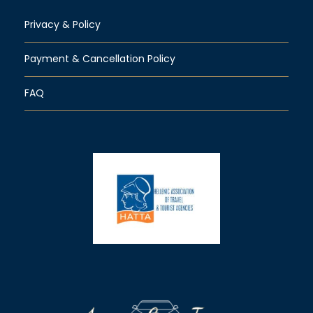
Privacy & Policy
Payment & Cancellation Policy
FAQ