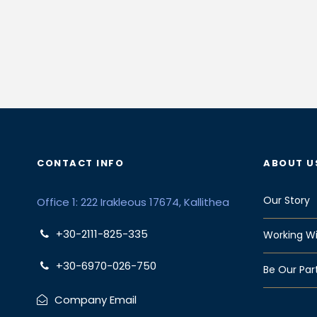
CONTACT INFO
ABOUT U
Our Story
Office 1: 222 Irakleous 17674, Kallithea
+30-2111-825-335
Working Wi
+30-6970-026-750
Be Our Par
Company Email