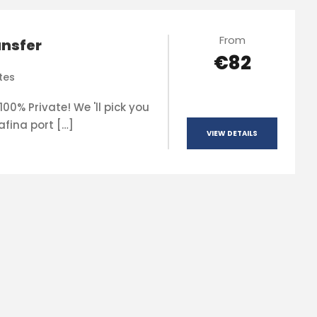
From
ansfer
€82
tes
00% Private! We 'll pick you
afina port […]
VIEW DETAILS