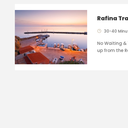
Rafina Tr
30-40 Minu
No Waiting & 1
up from the R