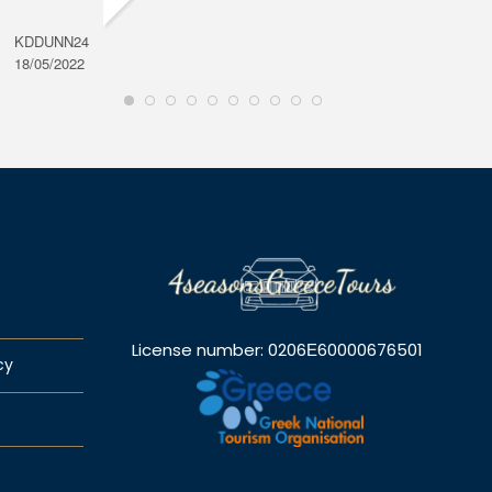
KDDUNN24
DAROD
18/05/2022
28/08/2
License number: 0206Ε60000676501
cy