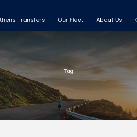
thens Transfers
Our Fleet
About Us
Tag