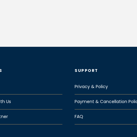
S
SUPPORT
Privacy & Policy
th Us
Payment & Cancellation Poli
tner
FAQ