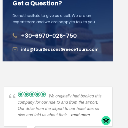
Get a Question?
Do not hesitate to give us a call. We are an
expert team and we are happy to talk to you.
+30-6970-026-750
info@fourSeasonsGreeceTours.com
We originally had booked this
company for our ride to and from the airport.
Our drive from the airport to our hotel was so
nice and told us about their
... read more