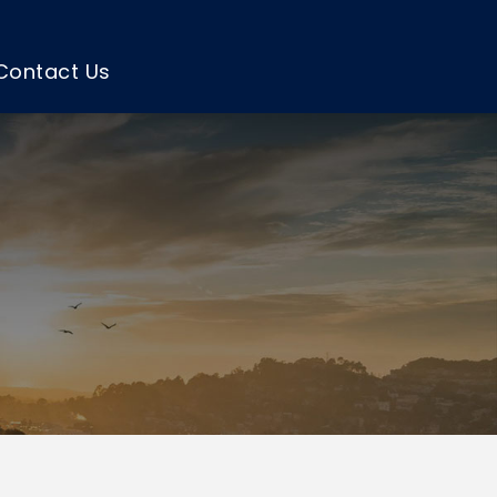
Contact Us