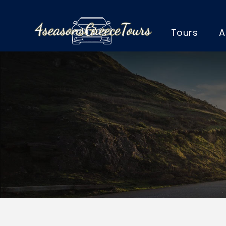
Tours
A