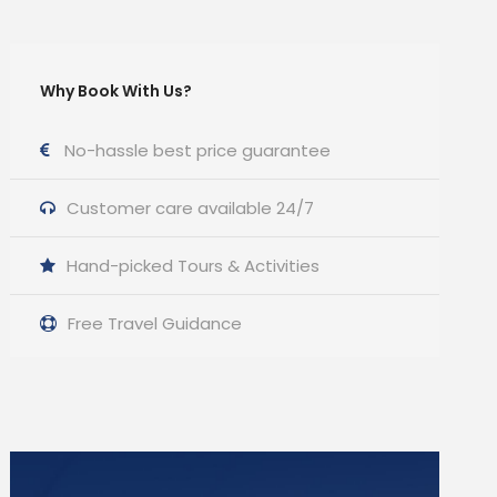
Why Book With Us?
No-hassle best price guarantee
Customer care available 24/7
Hand-picked Tours & Activities
Free Travel Guidance