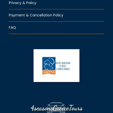
Privacy & Policy
Payment & Cancellation Policy
FAQ