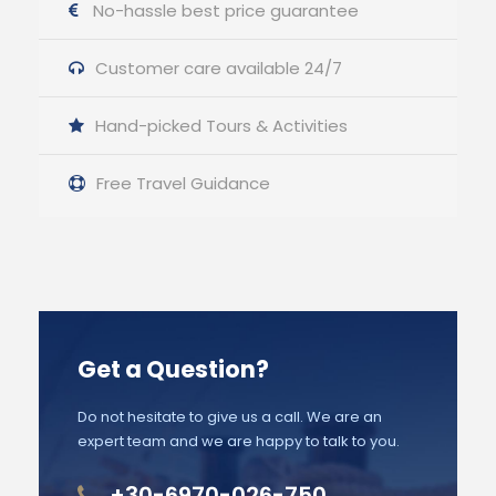
No-hassle best price guarantee
Customer care available 24/7
Hand-picked Tours & Activities
Free Travel Guidance
Get a Question?
Do not hesitate to give us a call. We are an
expert team and we are happy to talk to you.
+30-6970-026-750