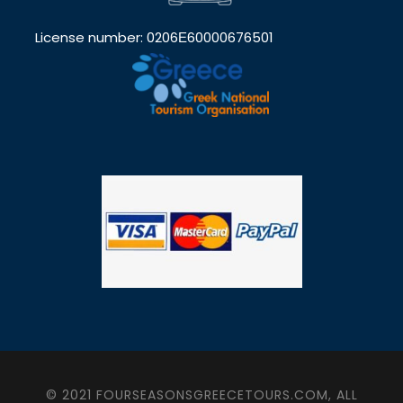
License number: 0206Ε60000676501
© 2021 FOURSEASONSGREECETOURS.COM, ALL