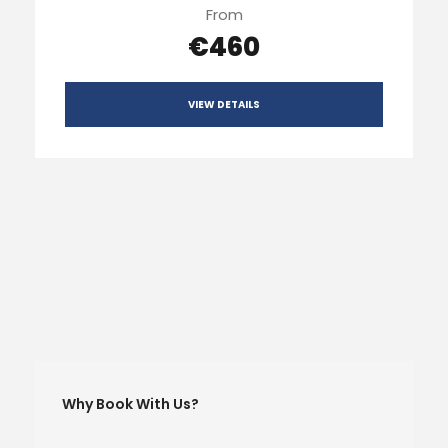
From
€460
VIEW DETAILS
Why Book With Us?