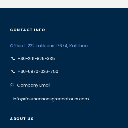
CONTACT INFO
Office 1: 222 Irakleous 17674, Kallithea
+30-2111-825-335
+30-6970-026-750
Company Email
info@fourseasonsgreecetours.com
ABOUT US