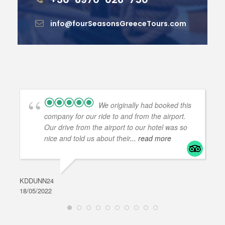
info@fourSeasonsGreeceTours.com
We originally had booked this
company for our ride to and from the airport.
Our drive from the airport to our hotel was so
nice and told us about their
... read more
KDDUNN24
DAR
18/05/2022
28/0