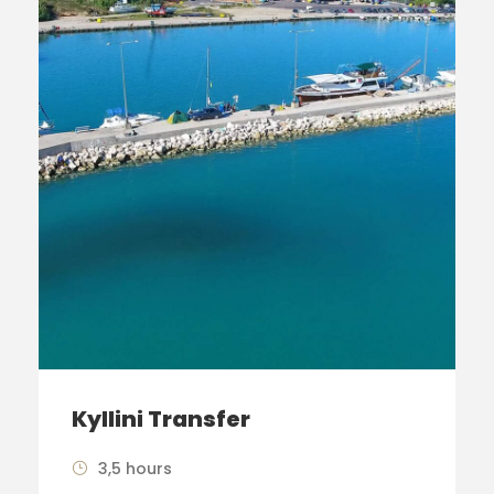
Kyllini Transfer
3,5 hours