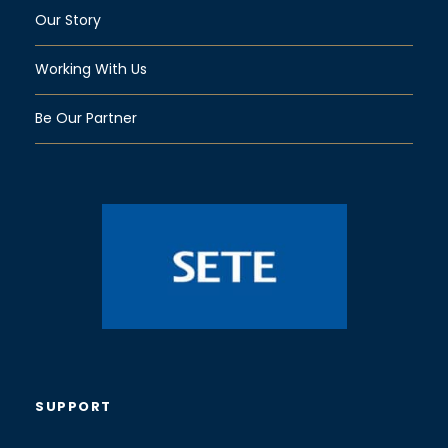
Our Story
Working With Us
Be Our Partner
SUPPORT