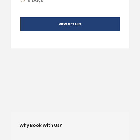
8 Days
VIEW DETAILS
Why Book With Us?