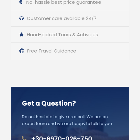
No-hassle best price guarantee
Customer care available 24/7
Hand-picked Tours & Activities
Free Travel Guidance
Get a Question?
Do not hesitate to give us a call. We are an
expert team and we are happy to talk to you.
+30-6970-026-750