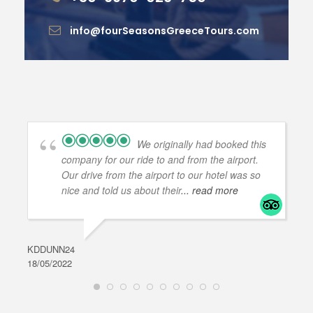
info@fourSeasonsGreeceTours.com
We originally had booked this
company for our ride to and from the airport.
Our drive from the airport to our hotel was so
nice and told us about their
... read more
KDDUNN24
DAR
18/05/2022
28/0