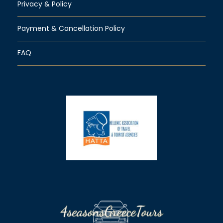
Privacy & Policy
Payment & Cancellation Policy
FAQ