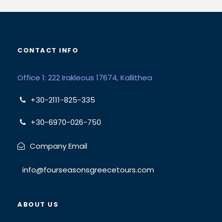
CONTACT INFO
Office 1: 222 Irakleous 17674, Kallithea
+30-2111-825-335
+30-6970-026-750
Company Email
info@fourseasonsgreecetours.com
ABOUT US