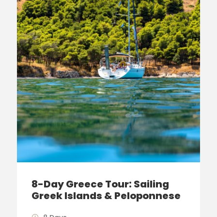
8-Day Greece Tour: Sailing
Greek Islands & Peloponnese