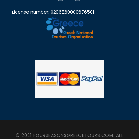
License number: 0206Ε60000676501
© 2021 FOURSEASONSGREECETOURS.COM, ALL