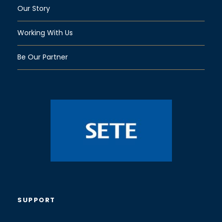
Our Story
Working With Us
Be Our Partner
SUPPORT