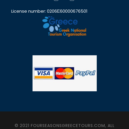
License number: 0206Ε60000676501
© 2021 FOURSEASONSGREECETOURS.COM, ALL