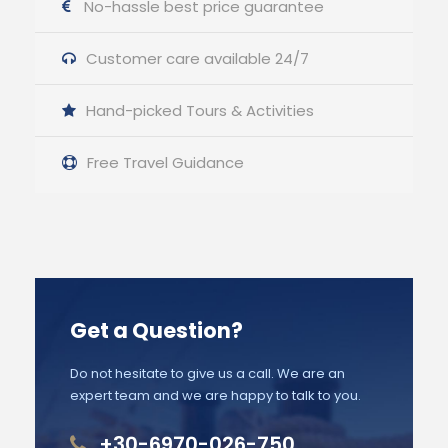
No-hassle best price guarantee
Customer care available 24/7
Hand-picked Tours & Activities
Free Travel Guidance
Get a Question?
Do not hesitate to give us a call. We are an
expert team and we are happy to talk to you.
+30-6970-026-750