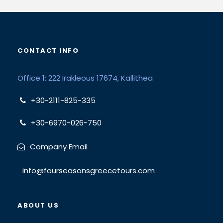
CONTACT INFO
Office 1: 222 Irakleous 17674, Kallithea
+30-2111-825-335
+30-6970-026-750
Company Email
info@fourseasonsgreecetours.com
ABOUT US