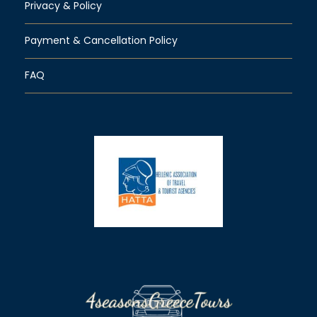
Privacy & Policy
Payment & Cancellation Policy
FAQ