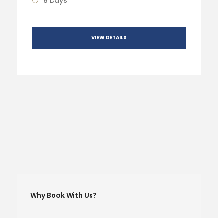
8 Days
VIEW DETAILS
Why Book With Us?