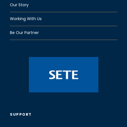
Our Story
Working With Us
Be Our Partner
SUPPORT