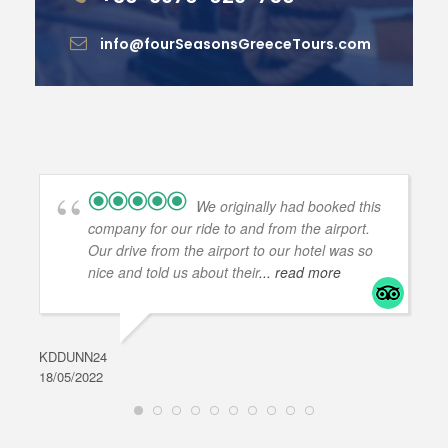
info@fourSeasonsGreeceTours.com
We originally had booked this
company for our ride to and from the airport.
Our drive from the airport to our hotel was so
nice and told us about their
... read more
KDDUNN24
DAR
18/05/2022
28/0