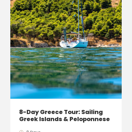
8-Day Greece Tour: Sailing
Greek Islands & Peloponnese